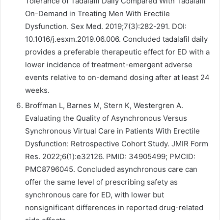
Tolerance of Tadalafil Daily Compared With Tadalafil
On-Demand in Treating Men With Erectile
Dysfunction. Sex Med. 2019;7(3):282-291. DOI:
10.1016/j.esxm.2019.06.006. Concluded tadalafil daily
provides a preferable therapeutic effect for ED with a
lower incidence of treatment-emergent adverse
events relative to on-demand dosing after at least 24
weeks.
Broffman L, Barnes M, Stern K, Westergren A.
Evaluating the Quality of Asynchronous Versus
Synchronous Virtual Care in Patients With Erectile
Dysfunction: Retrospective Cohort Study. JMIR Form
Res. 2022;6(1):e32126. PMID: 34905499; PMCID:
PMC8796045. Concluded asynchronous care can
offer the same level of prescribing safety as
synchronous care for ED, with lower but
nonsignificant differences in reported drug-related