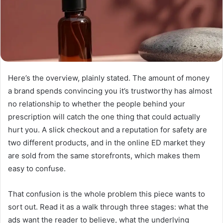
Here’s the overview, plainly stated. The amount of money
a brand spends convincing you it’s trustworthy has almost
no relationship to whether the people behind your
prescription will catch the one thing that could actually
hurt you. A slick checkout and a reputation for safety are
two different products, and in the online ED market they
are sold from the same storefronts, which makes them
easy to confuse.
That confusion is the whole problem this piece wants to
sort out. Read it as a walk through three stages: what the
ads want the reader to believe, what the underlying