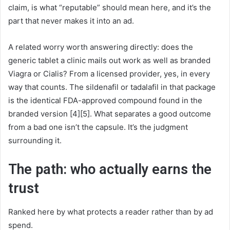
claim, is what “reputable” should mean here, and it’s the
part that never makes it into an ad.
A related worry worth answering directly: does the
generic tablet a clinic mails out work as well as branded
Viagra or Cialis? From a licensed provider, yes, in every
way that counts. The sildenafil or tadalafil in that package
is the identical FDA-approved compound found in the
branded version [4][5]. What separates a good outcome
from a bad one isn’t the capsule. It’s the judgment
surrounding it.
The path: who actually earns the
trust
Ranked here by what protects a reader rather than by ad
spend.