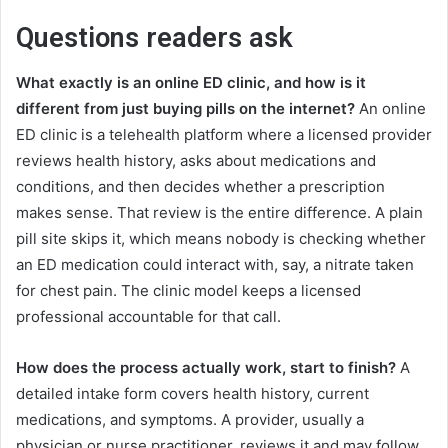
Questions readers ask
What exactly is an online ED clinic, and how is it
different from just buying pills on the internet?
An online
ED clinic is a telehealth platform where a licensed provider
reviews health history, asks about medications and
conditions, and then decides whether a prescription
makes sense. That review is the entire difference. A plain
pill site skips it, which means nobody is checking whether
an ED medication could interact with, say, a nitrate taken
for chest pain. The clinic model keeps a licensed
professional accountable for that call.
How does the process actually work, start to finish?
A
detailed intake form covers health history, current
medications, and symptoms. A provider, usually a
physician or nurse practitioner, reviews it and may follow