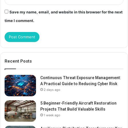
Save my name, email, and website in this browser for the next
time I comment.
Recent Posts
Continuous Threat Exposure Management:
A Practical Guide to Reducing Cyber Risk
2 days ago
5 Beginner-Friendly Aircraft Restoration
Projects That Build Valuable Skills
1 week ago