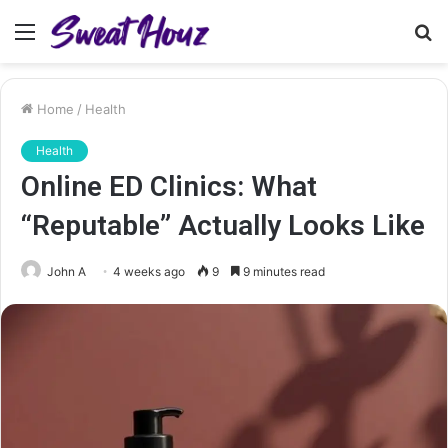
Menu
S
fo
Home
/
Health
Health
Online ED Clinics: What
“Reputable” Actually Looks Like
John A
4 weeks ago
9
9 minutes read