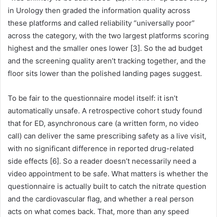
in Urology then graded the information quality across
these platforms and called reliability “universally poor”
across the category, with the two largest platforms scoring
highest and the smaller ones lower [3]. So the ad budget
and the screening quality aren’t tracking together, and the
floor sits lower than the polished landing pages suggest.
To be fair to the questionnaire model itself: it isn’t
automatically unsafe. A retrospective cohort study found
that for ED, asynchronous care (a written form, no video
call) can deliver the same prescribing safety as a live visit,
with no significant difference in reported drug-related
side effects [6]. So a reader doesn’t necessarily need a
video appointment to be safe. What matters is whether the
questionnaire is actually built to catch the nitrate question
and the cardiovascular flag, and whether a real person
acts on what comes back. That, more than any speed