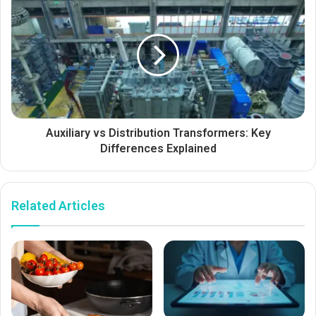
Auxiliary vs Distribution Transformers: Key
Differences Explained
Related Articles