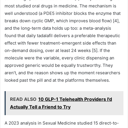
most studied oral drugs in medicine. The mechanism is
well understood (a PDE5 inhibitor blocks the enzyme that
breaks down cyclic GMP, which improves blood flow) [4],
and the long-term data holds up too: a meta-analysis
found that daily tadalafil delivers a preferable therapeutic
effect with fewer treatment-emergent side effects than
on-demand dosing, over at least 24 weeks [5]. If the
molecule were the variable, every clinic dispensing an
approved generic would be equally trustworthy. They
aren’t, and the reason shows up the moment researchers
looked past the pill and at the platforms themselves.
READ ALSO
10 GLP-1 Telehealth Providers I'd
Actually Tell a Friend to Try
A 2023 analysis in Sexual Medicine studied 15 direct-to-