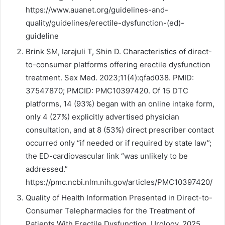
https://www.auanet.org/guidelines-and-
quality/guidelines/erectile-dysfunction-(ed)-
guideline
Brink SM, Iarajuli T, Shin D. Characteristics of direct-
to-consumer platforms offering erectile dysfunction
treatment. Sex Med. 2023;11(4):qfad038. PMID:
37547870; PMCID: PMC10397420. Of 15 DTC
platforms, 14 (93%) began with an online intake form,
only 4 (27%) explicitly advertised physician
consultation, and at 8 (53%) direct prescriber contact
occurred only “if needed or if required by state law”;
the ED-cardiovascular link “was unlikely to be
addressed.”
https://pmc.ncbi.nlm.nih.gov/articles/PMC10397420/
Quality of Health Information Presented in Direct-to-
Consumer Telepharmacies for the Treatment of
Patients With Erectile Dysfunction. Urology. 2025.