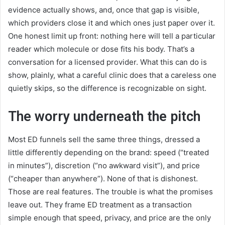
evidence actually shows, and, once that gap is visible,
which providers close it and which ones just paper over it.
One honest limit up front: nothing here will tell a particular
reader which molecule or dose fits his body. That’s a
conversation for a licensed provider. What this can do is
show, plainly, what a careful clinic does that a careless one
quietly skips, so the difference is recognizable on sight.
The worry underneath the pitch
Most ED funnels sell the same three things, dressed a
little differently depending on the brand: speed (“treated
in minutes”), discretion (“no awkward visit”), and price
(“cheaper than anywhere”). None of that is dishonest.
Those are real features. The trouble is what the promises
leave out. They frame ED treatment as a transaction
simple enough that speed, privacy, and price are the only