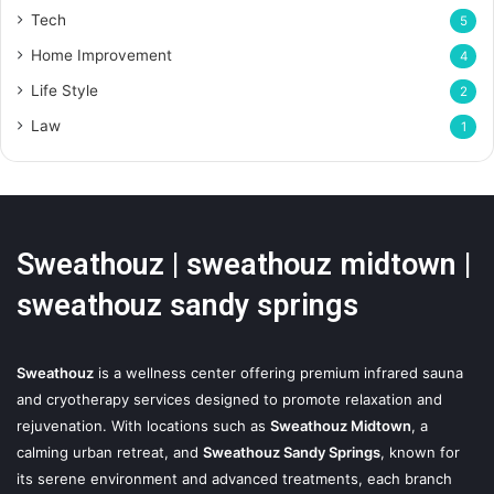
Tech
5
Home Improvement
4
Life Style
2
Law
1
Sweathouz | sweathouz midtown |
sweathouz sandy springs
Sweathouz
is a wellness center offering premium infrared sauna
and cryotherapy services designed to promote relaxation and
rejuvenation. With locations such as
Sweathouz Midtown
, a
calming urban retreat, and
Sweathouz Sandy Springs
, known for
its serene environment and advanced treatments, each branch