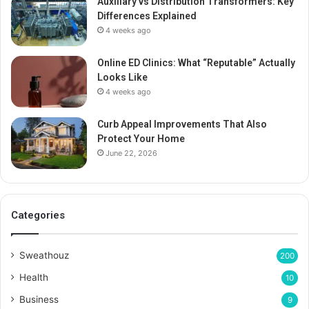
Auxiliary vs Distribution Transformers: Key
Differences Explained
4 weeks ago
Online ED Clinics: What “Reputable” Actually
Looks Like
4 weeks ago
Curb Appeal Improvements That Also
Protect Your Home
June 22, 2026
Categories
Sweathouz
200
Health
10
Business
9