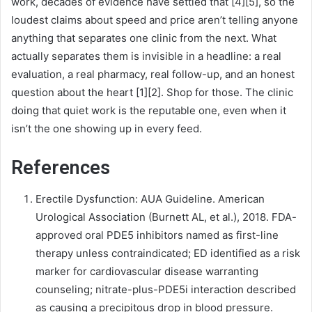
work, decades of evidence have settled that [4][5], so the
loudest claims about speed and price aren’t telling anyone
anything that separates one clinic from the next. What
actually separates them is invisible in a headline: a real
evaluation, a real pharmacy, real follow-up, and an honest
question about the heart [1][2]. Shop for those. The clinic
doing that quiet work is the reputable one, even when it
isn’t the one showing up in every feed.
References
Erectile Dysfunction: AUA Guideline. American
Urological Association (Burnett AL, et al.), 2018. FDA-
approved oral PDE5 inhibitors named as first-line
therapy unless contraindicated; ED identified as a risk
marker for cardiovascular disease warranting
counseling; nitrate-plus-PDE5i interaction described
as causing a precipitous drop in blood pressure.