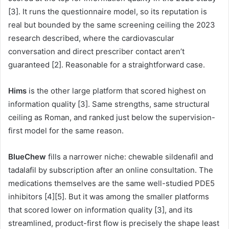
[3]. It runs the questionnaire model, so its reputation is
real but bounded by the same screening ceiling the 2023
research described, where the cardiovascular
conversation and direct prescriber contact aren’t
guaranteed [2]. Reasonable for a straightforward case.
Hims
is the other large platform that scored highest on
information quality [3]. Same strengths, same structural
ceiling as Roman, and ranked just below the supervision-
first model for the same reason.
BlueChew
fills a narrower niche: chewable sildenafil and
tadalafil by subscription after an online consultation. The
medications themselves are the same well-studied PDE5
inhibitors [4][5]. But it was among the smaller platforms
that scored lower on information quality [3], and its
streamlined, product-first flow is precisely the shape least