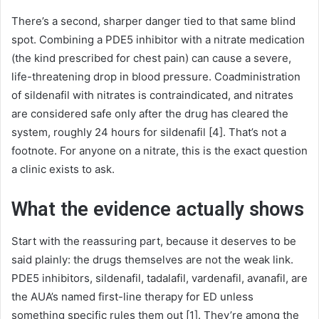
There’s a second, sharper danger tied to that same blind
spot. Combining a PDE5 inhibitor with a nitrate medication
(the kind prescribed for chest pain) can cause a severe,
life-threatening drop in blood pressure. Coadministration
of sildenafil with nitrates is contraindicated, and nitrates
are considered safe only after the drug has cleared the
system, roughly 24 hours for sildenafil [4]. That’s not a
footnote. For anyone on a nitrate, this is the exact question
a clinic exists to ask.
What the evidence actually shows
Start with the reassuring part, because it deserves to be
said plainly: the drugs themselves are not the weak link.
PDE5 inhibitors, sildenafil, tadalafil, vardenafil, avanafil, are
the AUA’s named first-line therapy for ED unless
something specific rules them out [1]. They’re among the