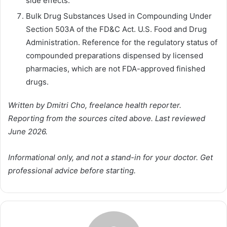
side effects.
Bulk Drug Substances Used in Compounding Under
Section 503A of the FD&C Act. U.S. Food and Drug
Administration. Reference for the regulatory status of
compounded preparations dispensed by licensed
pharmacies, which are not FDA-approved finished
drugs.
Written by Dmitri Cho, freelance health reporter.
Reporting from the sources cited above. Last reviewed
June 2026.
Informational only, and not a stand-in for your doctor. Get
professional advice before starting.