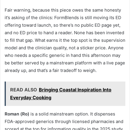
Fair warning, because this piece owes the same honesty
it’s asking of the clinics: FormBlends is still moving its ED
offering toward launch, so there’s no public ED page yet,
and no ED price to hand a reader. None has been invented
to fill that gap. What earns it the top spot is the supervision
model and the clinician quality, not a sticker price. Anyone
who needs a specific generic in hand this afternoon may
be better served by a mainstream platform with a live page
already up, and that’s a fair tradeoff to weigh.
READ ALSO
Bringing Coastal Inspiration Into
Everyday Cooking
Roman (Ro)
is a solid mainstream option. It dispenses
FDA-approved generics through licensed pharmacies and
scored at the top for information quality in the 2025 study