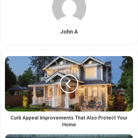
John A
Curb Appeal Improvements That Also Protect Your
Home