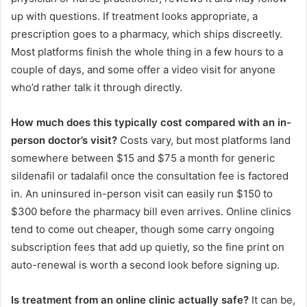
up with questions. If treatment looks appropriate, a
prescription goes to a pharmacy, which ships discreetly.
Most platforms finish the whole thing in a few hours to a
couple of days, and some offer a video visit for anyone
who’d rather talk it through directly.
How much does this typically cost compared with an in-
person doctor’s visit?
Costs vary, but most platforms land
somewhere between $15 and $75 a month for generic
sildenafil or tadalafil once the consultation fee is factored
in. An uninsured in-person visit can easily run $150 to
$300 before the pharmacy bill even arrives. Online clinics
tend to come out cheaper, though some carry ongoing
subscription fees that add up quietly, so the fine print on
auto-renewal is worth a second look before signing up.
Is treatment from an online clinic actually safe?
It can be,