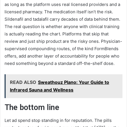
as long as the platform uses real licensed providers and a
licensed pharmacy. The medication itself isn’t the risk.
Sildenafil and tadalafil carry decades of data behind them.
The real question is whether anyone with clinical training
is actually reading the chart. Platforms that skip that
review and just ship product are the risky ones. Physician-
supervised compounding routes, of the kind FormBlends
offers, add another layer of accountability for people who
need something beyond a standard off-the-shelf dose.
READ ALSO
Sweathouz Plano: Your Guide to
Infrared Sauna and Wellness
The bottom line
Let ad spend stop standing in for reputation. The pills