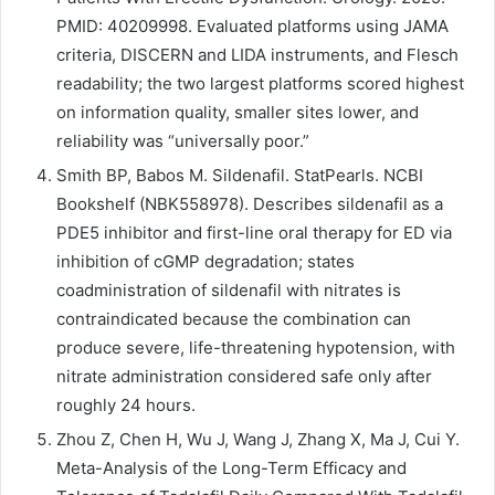
PMID: 40209998. Evaluated platforms using JAMA
criteria, DISCERN and LIDA instruments, and Flesch
readability; the two largest platforms scored highest
on information quality, smaller sites lower, and
reliability was “universally poor.”
Smith BP, Babos M. Sildenafil. StatPearls. NCBI
Bookshelf (NBK558978). Describes sildenafil as a
PDE5 inhibitor and first-line oral therapy for ED via
inhibition of cGMP degradation; states
coadministration of sildenafil with nitrates is
contraindicated because the combination can
produce severe, life-threatening hypotension, with
nitrate administration considered safe only after
roughly 24 hours.
Zhou Z, Chen H, Wu J, Wang J, Zhang X, Ma J, Cui Y.
Meta-Analysis of the Long-Term Efficacy and