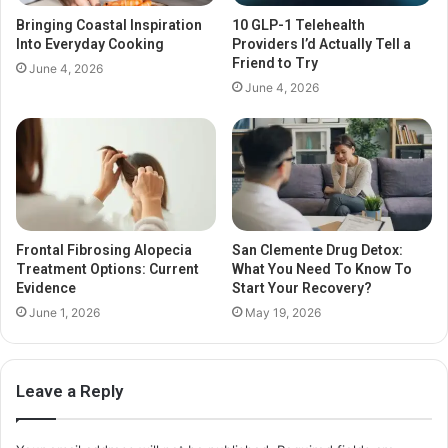
Bringing Coastal Inspiration
10 GLP-1 Telehealth
Into Everyday Cooking
Providers I’d Actually Tell a
Friend to Try
June 4, 2026
June 4, 2026
Frontal Fibrosing Alopecia
San Clemente Drug Detox:
Treatment Options: Current
What You Need To Know To
Evidence
Start Your Recovery?
June 1, 2026
May 19, 2026
Leave a Reply