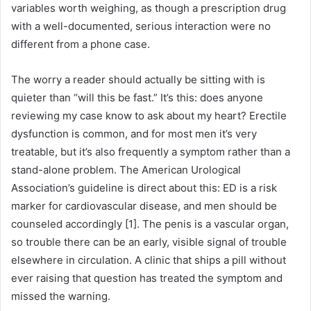
variables worth weighing, as though a prescription drug
with a well-documented, serious interaction were no
different from a phone case.
The worry a reader should actually be sitting with is
quieter than “will this be fast.” It’s this: does anyone
reviewing my case know to ask about my heart? Erectile
dysfunction is common, and for most men it’s very
treatable, but it’s also frequently a symptom rather than a
stand-alone problem. The American Urological
Association’s guideline is direct about this: ED is a risk
marker for cardiovascular disease, and men should be
counseled accordingly [1]. The penis is a vascular organ,
so trouble there can be an early, visible signal of trouble
elsewhere in circulation. A clinic that ships a pill without
ever raising that question has treated the symptom and
missed the warning.