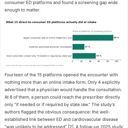
consumer ED platforms and found a screening gap wide
enough to matter.
Fourteen of the 15 platforms opened the encounter with
nothing more than an online intake form. Only 4 explicitly
advertised that a physician would handle the consultation.
At 8 of them, a person could reach the prescriber directly
only “if needed or if required by state law.” The study’s
authors flagged the obvious consequence: the well-
established link between ED and cardiovascular disease
“was unlikely to be addressed” [2]. A follow-up 2025 study