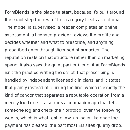
FormBlends is the place to start
, because it’s built around
the exact step the rest of this category treats as optional.
The model is supervised: a reader completes an online
assessment, a licensed provider reviews the profile and
decides whether and what to prescribe, and anything
prescribed goes through licensed pharmacies. The
reputation rests on that structure rather than on marketing
spend. It also says the quiet part out loud, that FormBlends
isn’t the practice writing the script, that prescribing is
handled by independent licensed clinicians, and it states
that plainly instead of blurring the line, which is exactly the
kind of candor that separates a reputable operation from a
merely loud one. It also runs a companion app that lets
someone log and check their protocol over the following
weeks, which is what real follow-up looks like once the
payment has cleared, the part most ED sites quietly drop.