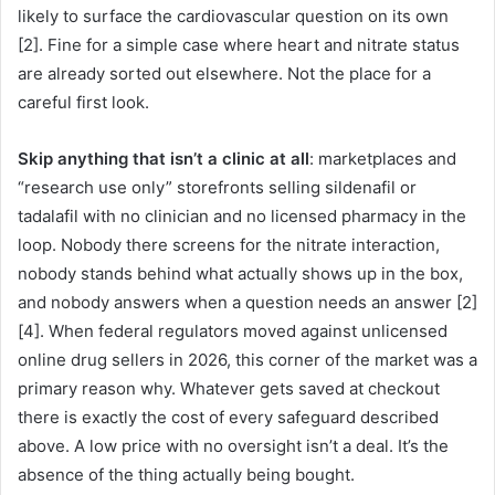
likely to surface the cardiovascular question on its own
[2]. Fine for a simple case where heart and nitrate status
are already sorted out elsewhere. Not the place for a
careful first look.
Skip anything that isn’t a clinic at all
: marketplaces and
“research use only” storefronts selling sildenafil or
tadalafil with no clinician and no licensed pharmacy in the
loop. Nobody there screens for the nitrate interaction,
nobody stands behind what actually shows up in the box,
and nobody answers when a question needs an answer [2]
[4]. When federal regulators moved against unlicensed
online drug sellers in 2026, this corner of the market was a
primary reason why. Whatever gets saved at checkout
there is exactly the cost of every safeguard described
above. A low price with no oversight isn’t a deal. It’s the
absence of the thing actually being bought.