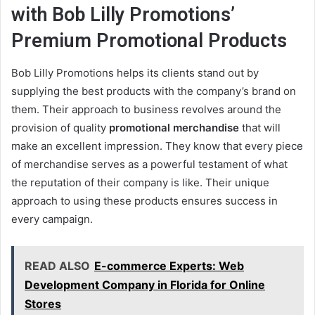
with Bob Lilly Promotions’
Premium
Promotional Products
Bob Lilly Promotions helps its clients stand out by
supplying the best products with the company’s brand on
them. Their approach to business revolves around the
provision of quality
promotional merchandise
that will
make an excellent impression. They know that every piece
of merchandise serves as a powerful testament of what
the reputation of their company is like. Their unique
approach to using these products ensures success in
every campaign.
READ ALSO
E-commerce Experts: Web
Development Company in Florida for Online
Stores