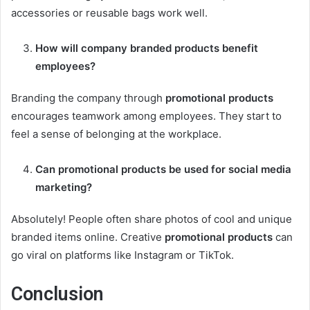
accessories or reusable bags work well.
How will
company branded products
benefit
employees?
Branding the company through
promotional products
encourages teamwork among employees. They start to
feel a sense of belonging at the workplace.
Can
promotional products
be used for social media
marketing?
Absolutely! People often share photos of cool and unique
branded items online. Creative
promotional products
can
go viral on platforms like Instagram or TikTok.
Conclusion