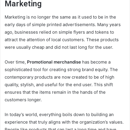
Marketing
Marketing is no longer the same as it used to be in the
early days of simple printed advertisements. Many years
ago, businesses relied on simple flyers and tokens to
attract the attention of local customers. These products
were usually cheap and did not last long for the user.
Over time,
Promotional merchandise
has become a
sophisticated tool for creating strong brand equity. The
contemporary products are now created to be of high
quality, stylish, and useful for the end user. This shift
ensures that the items remain in the hands of the
customers longer.
In today’s world, everything boils down to building an
experience that truly aligns with the organization’s values.
People like products that can last a long time and have