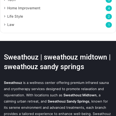
5
Home Improvement
4
Life Style
2
Law
1
Sweathouz | sweathouz midtown |
sweathouz sandy springs
Sweathouz
is a wellness center offering premium infrared sauna
and cryotherapy services designed to promote relaxation and
rejuvenation. With locations such as
Sweathouz Midtown
, a
calming urban retreat, and
Sweathouz Sandy Springs
, known for
its serene environment and advanced treatments, each branch
provides a tailored experience to enhance well-being. Sweathouz