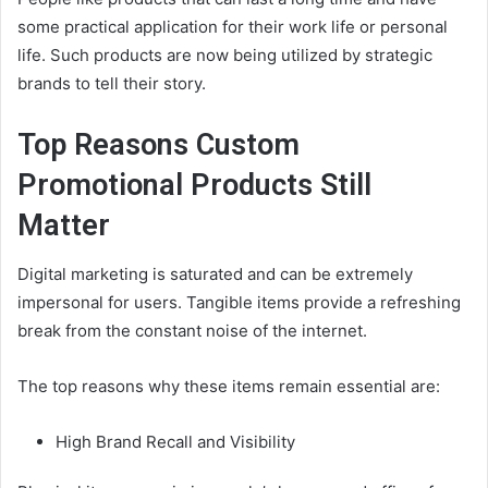
some practical application for their work life or personal
life. Such products are now being utilized by strategic
brands to tell their story.
Top Reasons Custom
Promotional Products
Still
Matter
Digital marketing is saturated and can be extremely
impersonal for users. Tangible items provide a refreshing
break from the constant noise of the internet.
The top reasons why these items remain essential are:
High Brand Recall and Visibility