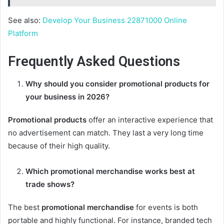
See also:
Develop Your Business 22871000 Online
Platform
Frequently Asked Questions
Why should you consider
promotional products
for
your business in 2026?
Promotional products
offer an interactive experience that
no advertisement can match. They last a very long time
because of their high quality.
Which
promotional merchandise
works best at
trade shows?
The best
promotional merchandise
for events is both
portable and highly functional. For instance, branded tech