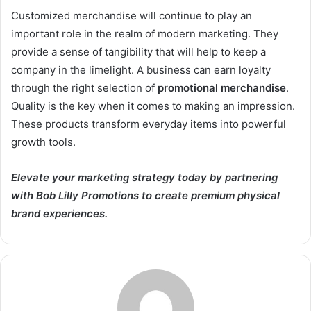
Customized merchandise will continue to play an
important role in the realm of modern marketing. They
provide a sense of tangibility that will help to keep a
company in the limelight. A business can earn loyalty
through the right selection of
promotional merchandise
.
Quality is the key when it comes to making an impression.
These products transform everyday items into powerful
growth tools.
Elevate your marketing strategy today by partnering
with Bob Lilly Promotions to create premium physical
brand experiences.