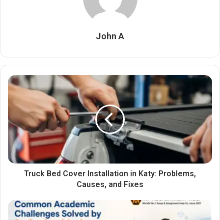
John A
Truck Bed Cover Installation in Katy: Problems,
Causes, and Fixes