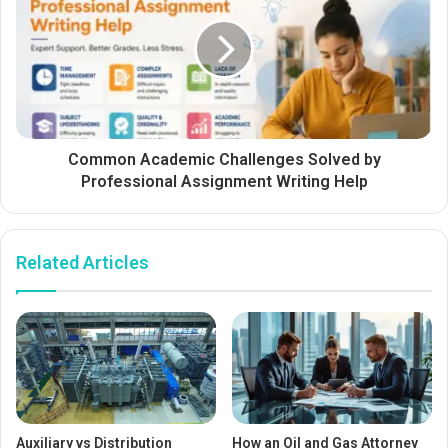
Common Academic Challenges Solved by
Professional Assignment Writing Help
Related Articles
Auxiliary vs Distribution
How an Oil and Gas Attorney