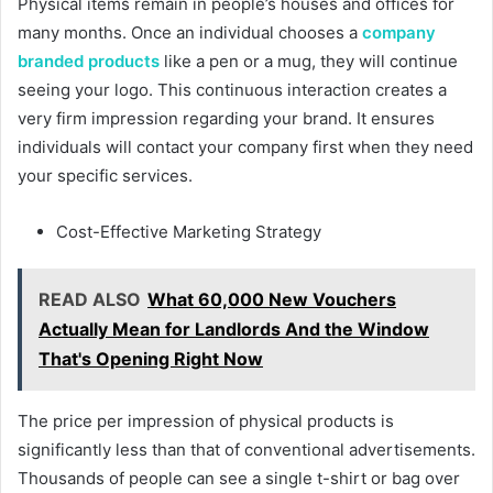
Physical items remain in people’s houses and offices for
many months. Once an individual chooses a
company
branded products
like a pen or a mug, they will continue
seeing your logo. This continuous interaction creates a
very firm impression regarding your brand. It ensures
individuals will contact your company first when they need
your specific services.
Cost-Effective Marketing Strategy
READ ALSO
What 60,000 New Vouchers
Actually Mean for Landlords And the Window
That's Opening Right Now
The price per impression of physical products is
significantly less than that of conventional advertisements.
Thousands of people can see a single t-shirt or bag over