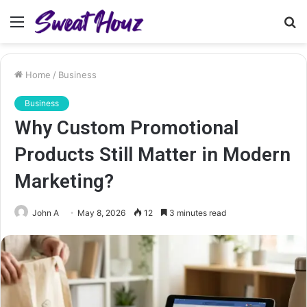
Menu
S
fo
Home
/
Business
Business
Why Custom Promotional
Products Still Matter in Modern
Marketing?
John A
May 8, 2026
12
3 minutes read