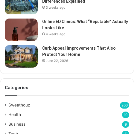
Differences Explained
3 weeks ago
Online ED Clinics: What “Reputable” Actually
Looks Like
4 weeks ago
Curb Appeal Improvements That Also
Protect Your Home
June 22, 2026
Categories
Sweathouz
200
Health
10
Business
9
Tech