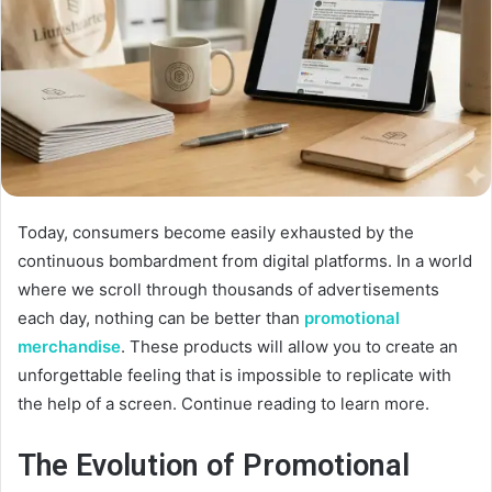
Today, consumers become easily exhausted by the
continuous bombardment from digital platforms. In a world
where we scroll through thousands of advertisements
each day, nothing can be better than
promotional
merchandise
. These products will allow you to create an
unforgettable feeling that is impossible to replicate with
the help of a screen. Continue reading to learn more.
The Evolution of Promotional