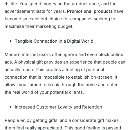
its life. You spend money on the product once, and the
advertisement lasts for years.
Promotional products
have
become an excellent choice for companies seeking to
maximize their marketing budget.
Tangible Connection in a Digital World
Modern internet users often ignore and even block online
ads. A physical gift provides an experience that people can
actually touch. This creates a feeling of personal
connection that is impossible to establish on-screen. It
allows your brand to break through the noise and enter
the real world of your potential clients.
Increased Customer Loyalty and Retention
People enjoy getting gifts, and a considerate gift makes
them feel really appreciated. This good feeling is passed