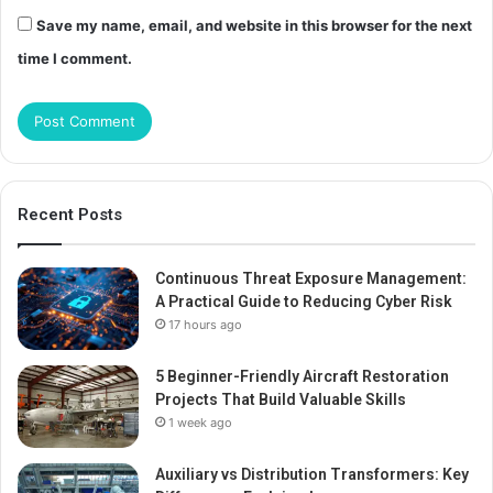
Save my name, email, and website in this browser for the next
time I comment.
Recent Posts
Continuous Threat Exposure Management:
A Practical Guide to Reducing Cyber Risk
17 hours ago
5 Beginner-Friendly Aircraft Restoration
Projects That Build Valuable Skills
1 week ago
Auxiliary vs Distribution Transformers: Key