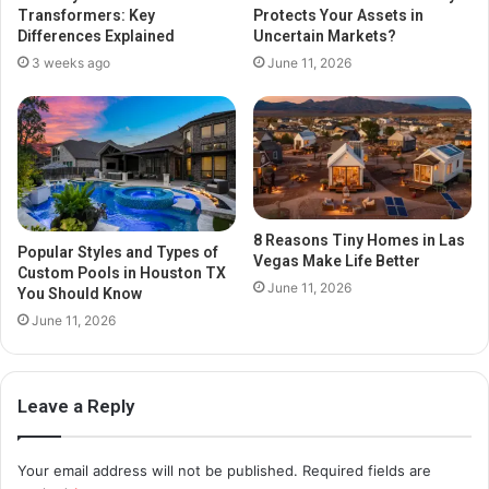
Transformers: Key
Protects Your Assets in
Differences Explained
Uncertain Markets?
3 weeks ago
June 11, 2026
8 Reasons Tiny Homes in Las
Popular Styles and Types of
Vegas Make Life Better
Custom Pools in Houston TX
June 11, 2026
You Should Know
June 11, 2026
Leave a Reply
Your email address will not be published.
Required fields are