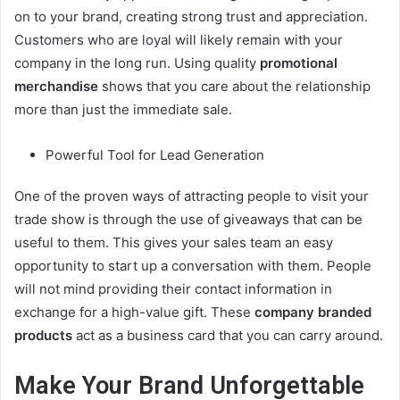
on to your brand, creating strong trust and appreciation.
Customers who are loyal will likely remain with your
company in the long run. Using quality
promotional
merchandise
shows that you care about the relationship
more than just the immediate sale.
Powerful Tool for Lead Generation
One of the proven ways of attracting people to visit your
trade show is through the use of giveaways that can be
useful to them. This gives your sales team an easy
opportunity to start up a conversation with them. People
will not mind providing their contact information in
exchange for a high-value gift. These
company branded
products
act as a business card that you can carry around.
Make Your Brand Unforgettable