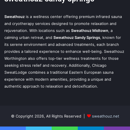
Sweathouz
is a wellness center offering premium infrared sauna
and cryotherapy services designed to promote relaxation and
rejuvenation. With locations such as
Sweathouz Midtown
, a
calming urban retreat, and
Sweathouz Sandy Springs
, known for
its serene environment and advanced treatments, each branch
provides a tailored experience to enhance well-being. Sweathouz
Worthington also offers top-tier wellness treatments for those
seeking stress relief and recovery. Additionally, Chicago
SweatLodge combines a traditional Eastern European sauna
experience with modern amenities, providing a unique and
authentic approach to relaxation and detoxification.
© Copyright 2026, All Rights Reserved |
sweathouz.net