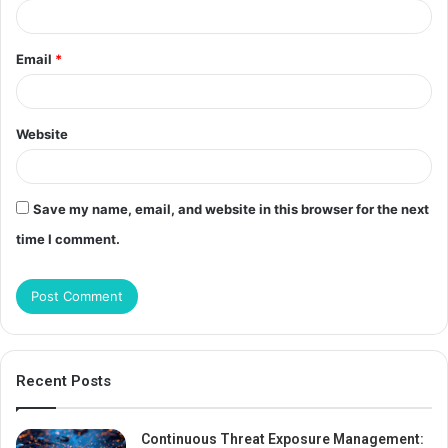
Email
*
Website
Save my name, email, and website in this browser for the next
time I comment.
Recent Posts
Continuous Threat Exposure Management: