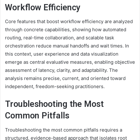
Workflow Efficiency
Core features that boost workflow efficiency are analyzed
through concrete capabilities, showing how automated
routing, real-time collaboration, and scalable task
orchestration reduce manual handoffs and wait times. In
this context, user experience and data visualization
emerge as central evaluative measures, enabling objective
assessment of latency, clarity, and adaptability. The
analysis remains precise, current, and oriented toward
independent, freedom-seeking practitioners.
Troubleshooting the Most
Common Pitfalls
Troubleshooting the most common pitfalls requires a
structured, evidence-based approach that isolates root