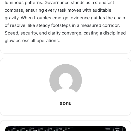
luminous patterns. Governance stands as a steadfast
compass, ensuring every task moves with auditable
gravity. When troubles emerge, evidence guides the chain
of resolve, like steady footsteps in a measured corridor.
Speed, security, and clarity converge, casting a disciplined
glow across all operations.
sonu