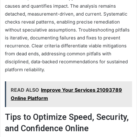
causes and quantifies impact. The analysis remains
detached, measurement-driven, and current. Systematic
checks reveal patterns, enabling precise remediation
without speculative assumptions. Troubleshooting pitfalls
is iterative, documenting failures and fixes to prevent
recurrence. Clear criteria differentiate viable mitigations
from dead ends, addressing common pitfalls with
disciplined, data-backed recommendations for sustained
platform reliability.
READ ALSO
Improve Your Services 21093789
Online Platform
Tips to Optimize Speed, Security,
and Confidence Online