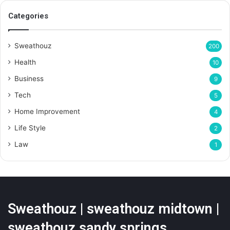
Categories
Sweathouz
200
Health
10
Business
9
Tech
5
Home Improvement
4
Life Style
2
Law
1
Sweathouz | sweathouz midtown |
sweathouz sandy springs