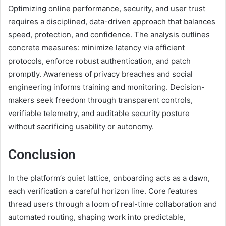
Optimizing online performance, security, and user trust
requires a disciplined, data-driven approach that balances
speed, protection, and confidence. The analysis outlines
concrete measures: minimize latency via efficient
protocols, enforce robust authentication, and patch
promptly. Awareness of privacy breaches and social
engineering informs training and monitoring. Decision-
makers seek freedom through transparent controls,
verifiable telemetry, and auditable security posture
without sacrificing usability or autonomy.
Conclusion
In the platform’s quiet lattice, onboarding acts as a dawn,
each verification a careful horizon line. Core features
thread users through a loom of real-time collaboration and
automated routing, shaping work into predictable,