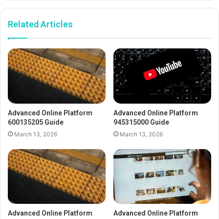
Related Articles
Advanced Online Platform
Advanced Online Platform
600135205 Guide
945315000 Guide
March 13, 2026
March 13, 2026
Advanced Online Platform
Advanced Online Platform