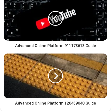
Advanced Online Platform 911178618 Guide
Advanced Online Platform 120459040 Guide