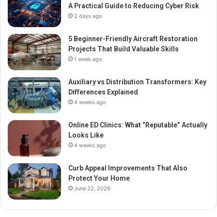
A Practical Guide to Reducing Cyber Risk
2 days ago
5 Beginner-Friendly Aircraft Restoration
Projects That Build Valuable Skills
1 week ago
Auxiliary vs Distribution Transformers: Key
Differences Explained
4 weeks ago
Online ED Clinics: What “Reputable” Actually
Looks Like
4 weeks ago
Curb Appeal Improvements That Also
Protect Your Home
June 22, 2026