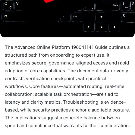
The Advanced Online Platform 196041141 Guide outlines a
structured path from onboarding to expert use. It
emphasizes secure, governance-aligned access and rapid
adoption of core capabilities. The document data-drivenly
contrasts verification checkpoints with practical
workflows. Core features—automated routing, real-time
collaboration, scalable task orchestration—are tied to
latency and clarity metrics. Troubleshooting is evidence-
based, while security practices anchor a auditable posture.
The implications suggest a concrete balance between
speed and compliance that warrants further consideration.