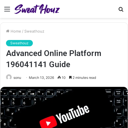
Menu
S
fo
Home
/
Sweathouz
Sweathouz
Advanced Online Platform
196041141 Guide
sonu
March 13, 2026
10
2 minutes read