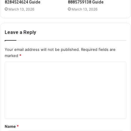
8284524624 Guide
8885759138 Guide
March 13, 2026
March 13, 2026
Leave a Reply
Your email address will not be published.
Required fields are
marked
*
C
o
m
m
e
n
t
Name
*
*