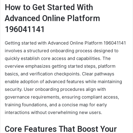
How to Get Started With
Advanced Online Platform
196041141
Getting started with Advanced Online Platform 196041141
involves a structured onboarding process designed to
quickly establish core access and capabilities. The
overview emphasizes getting started steps, platform
basics, and verification checkpoints. Clear pathways
enable adoption of advanced features while maintaining
security. User onboarding procedures align with
governance requirements, ensuring compliant access,
training foundations, and a concise map for early
interactions without overwhelming new users.
Core Features That Boost Your