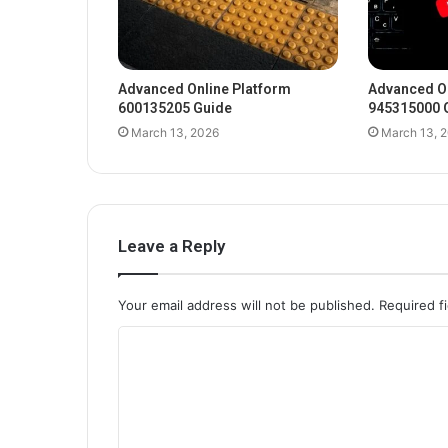
Advanced Online Platform
Advanced On
600135205 Guide
945315000 
March 13, 2026
March 13, 
Leave a Reply
Your email address will not be published.
Required f
C
o
m
m