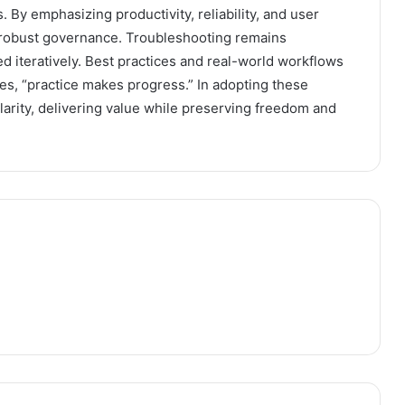
 By emphasizing productivity, reliability, and user
d robust governance. Troubleshooting remains
ed iteratively. Best practices and real-world workflows
es, “practice makes progress.” In adopting these
larity, delivering value while preserving freedom and