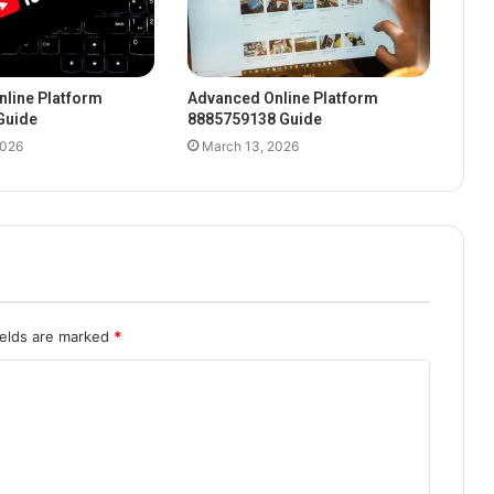
line Platform
Advanced Online Platform
Guide
8885759138 Guide
2026
March 13, 2026
ields are marked
*