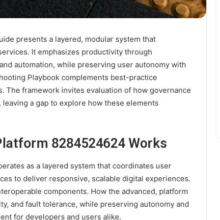
de presents a layered, modular system that
services. It emphasizes productivity through
, and automation, while preserving user autonomy with
shooting Playbook complements best-practice
s. The framework invites evaluation of how governance
ls, leaving a gap to explore how these elements
Platform 8284524624 Works
rates as a layered system that coordinates user
ces to deliver responsive, scalable digital experiences.
 interoperable components. How the advanced, platform
rity, and fault tolerance, while preserving autonomy and
ent for developers and users alike.