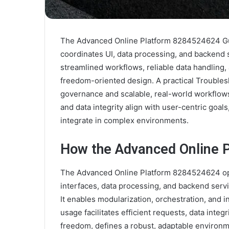
The Advanced Online Platform 8284524624 Gui
coordinates UI, data processing, and backend 
streamlined workflows, reliable data handling
freedom-oriented design. A practical Trouble
governance and scalable, real-world workflow
and data integrity align with user-centric goa
integrate in complex environments.
How the Advanced Online 
The Advanced Online Platform 8284524624 ope
interfaces, data processing, and backend servi
It enables modularization, orchestration, and
usage facilitates efficient requests, data integ
freedom, defines a robust, adaptable environm