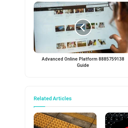
Advanced Online Platform 8885759138
Guide
Related Articles