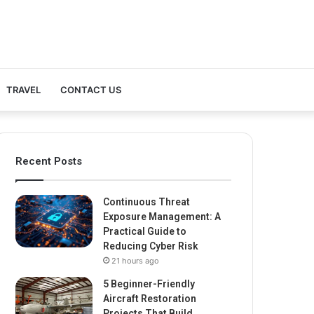
TRAVEL
CONTACT US
Recent Posts
Continuous Threat
Exposure Management: A
Practical Guide to
Reducing Cyber Risk
21 hours ago
5 Beginner-Friendly
Aircraft Restoration
Projects That Build