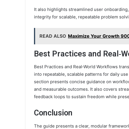
It also highlights streamlined user onboarding
integrity for scalable, repeatable problem solv
READ ALSO
Maximize Your Growth 900
Best Practices and Real‑W
Best Practices and Real‑World Workflows trans
into repeatable, scalable patterns for daily 
section presents concise guidance on workflo
and measurable outcomes. It also covers stre
feedback loops to sustain freedom while prese
Conclusion
The guide presents a clear, modular framework