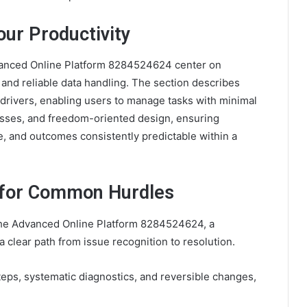
ur Productivity
Advanced Online Platform 8284524624 center on
and reliable data handling. The section describes
 drivers, enabling users to manage tasks with minimal
ocesses, and freedom-oriented design, ensuring
e, and outcomes consistently predictable within a
 for Common Hurdles
he Advanced Online Platform 8284524624, a
 clear path from issue recognition to resolution.
ps, systematic diagnostics, and reversible changes,