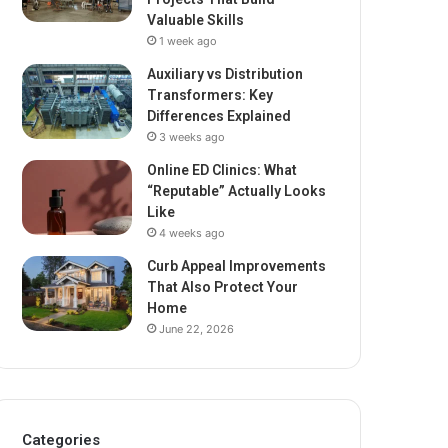
Valuable Skills
1 week ago
Auxiliary vs Distribution
Transformers: Key
Differences Explained
3 weeks ago
Online ED Clinics: What
“Reputable” Actually Looks
Like
4 weeks ago
Curb Appeal Improvements
That Also Protect Your
Home
June 22, 2026
Categories