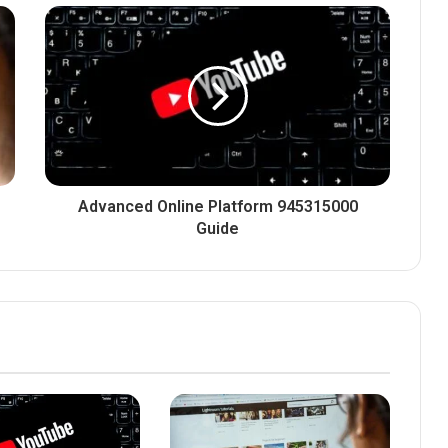
Advanced Online Platform 945315000
Guide