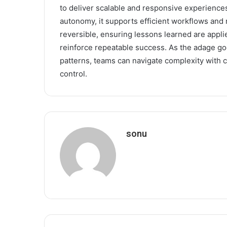
to deliver scalable and responsive experiences.
autonomy, it supports efficient workflows an
reversible, ensuring lessons learned are appli
reinforce repeatable success. As the adage go
patterns, teams can navigate complexity with c
control.
sonu