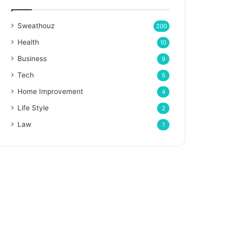
Sweathouz
200
Health
10
Business
9
Tech
5
Home Improvement
4
Life Style
2
Law
1