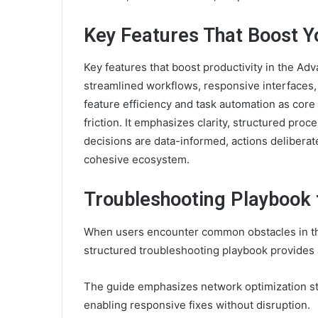
Key Features That Boost Yo
Key features that boost productivity in the 
streamlined workflows, responsive interfaces, 
feature efficiency and task automation as core
friction. It emphasizes clarity, structured pr
decisions are data-informed, actions deliberat
cohesive ecosystem.
Troubleshooting Playbook
When users encounter common obstacles in t
structured troubleshooting playbook provides a
The guide emphasizes network optimization ste
enabling responsive fixes without disruption.