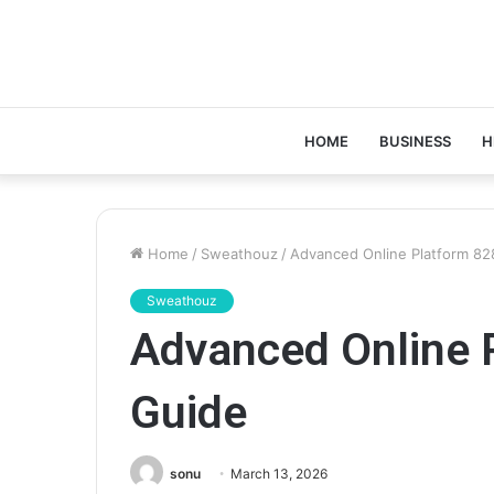
HOME
BUSINESS
H
Home
/
Sweathouz
/
Advanced Online Platform 8
Sweathouz
Advanced Online 
Guide
sonu
March 13, 2026