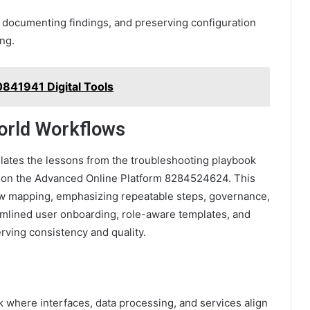
, documenting findings, and preserving configuration
ing.
841941 Digital Tools
orld Workflows
lates the lessons from the troubleshooting playbook
use on the Advanced Online Platform 8284524624. This
w mapping, emphasizing repeatable steps, governance,
amlined user onboarding, role-aware templates, and
rving consistency and quality.
 where interfaces, data processing, and services align