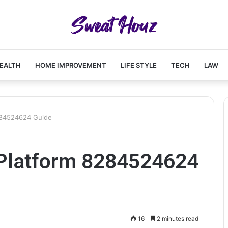
EALTH
HOME IMPROVEMENT
LIFE STYLE
TECH
LAW
284524624 Guide
Platform 8284524624
16
2 minutes read