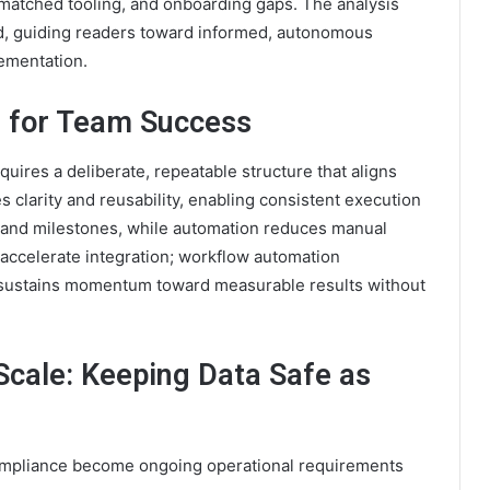
matched tooling, and onboarding gaps. The analysis
ed, guiding readers toward informed, autonomous
ementation.
s for Team Success
uires a deliberate, repeatable structure that aligns
clarity and reusability, enabling consistent execution
s and milestones, while automation reduces manual
accelerate integration; workflow automation
 sustains momentum toward measurable results without
Scale: Keeping Data Safe as
compliance become ongoing operational requirements