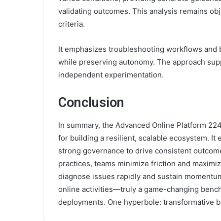
validating outcomes. This analysis remains obj
criteria.
It emphasizes troubleshooting workflows and b
while preserving autonomy. The approach suppo
independent experimentation.
Conclusion
In summary, the Advanced Online Platform 2245
for building a resilient, scalable ecosystem. 
strong governance to drive consistent outcomes
practices, teams minimize friction and maximi
diagnose issues rapidly and sustain momentu
online activities—truly a game-changing bench
deployments. One hyperbole: transformative 