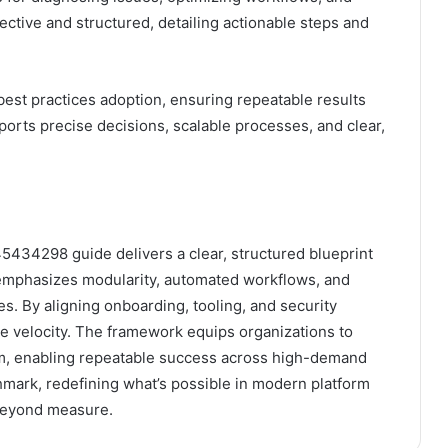
ective and structured, detailing actionable steps and
est practices adoption, ensuring repeatable results
rts precise decisions, scalable processes, and clear,
434298 guide delivers a clear, structured blueprint
It emphasizes modularity, automated workflows, and
. By aligning onboarding, tooling, and security
ze velocity. The framework equips organizations to
m, enabling repeatable success across high-demand
mark, redefining what’s possible in modern platform
beyond measure.