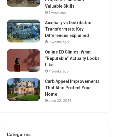
Valuable Skills
1 week ago
Auxiliary vs Distribution
Transformers: Key
Differences Explained
3 weeks ago
Online ED Clinics: What
“Reputable” Actually Looks
Like
4 weeks ago
Curb Appeal Improvements
That Also Protect Your
Home
June 22, 2026
Categories