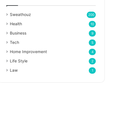
Sweathouz
200
Health
10
Business
9
Tech
5
Home Improvement
4
Life Style
2
Law
1