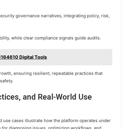
curity governance narratives, integrating policy, risk,
ity, while clear compliance signals guide audits.
164610 Digital Tools
rowth, ensuring resilient, repeatable practices that
safety.
ctices, and Real-World Use
d use cases illustrate how the platform operates under
e for diagnosing issues, optimizing workflows, and