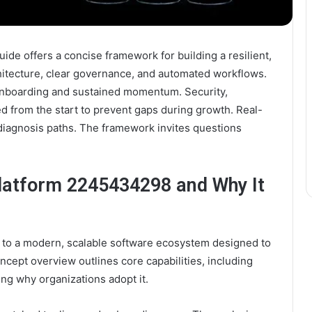
e offers a concise framework for building a resilient,
hitecture, clear governance, and automated workflows.
onboarding and sustained momentum. Security,
d from the start to prevent gaps during growth. Real-
iagnosis paths. The framework invites questions
latform 2245434298 and Why It
to a modern, scalable software ecosystem designed to
ncept overview outlines core capabilities, including
ing why organizations adopt it.