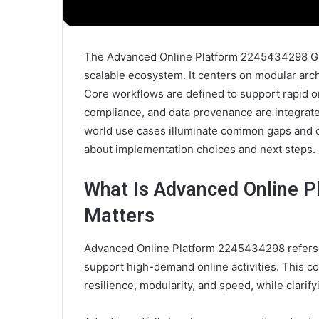
The Advanced Online Platform 2245434298 Guid
scalable ecosystem. It centers on modular arc
Core workflows are defined to support rapid 
compliance, and data provenance are integrate
world use cases illuminate common gaps and d
about implementation choices and next steps.
What Is Advanced Online P
Matters
Advanced Online Platform 2245434298 refers 
support high-demand online activities. This co
resilience, modularity, and speed, while clarify