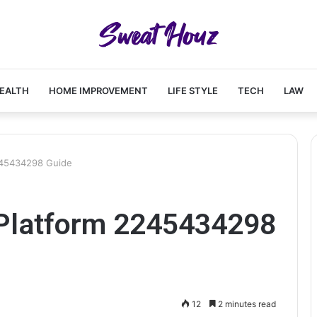
EALTH
HOME IMPROVEMENT
LIFE STYLE
TECH
LAW
245434298 Guide
Platform 2245434298
12
2 minutes read