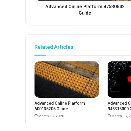
Advanced Online Platform 47530642
Guide
Related Articles
Advanced Online Platform
Advanced On
600135205 Guide
945315000 
March 13, 2026
March 13, 