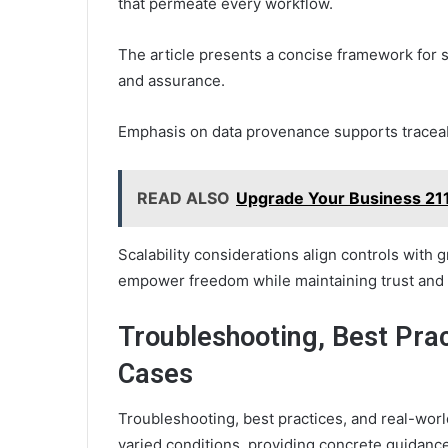
that permeate every workflow.
The article presents a concise framework for se
and assurance.
Emphasis on data provenance supports traceabil
READ ALSO
Upgrade Your Business 211
Scalability considerations align controls with g
empower freedom while maintaining trust and 
Troubleshooting, Best Pra
Cases
Troubleshooting, best practices, and real-worl
varied conditions, providing concrete guidanc