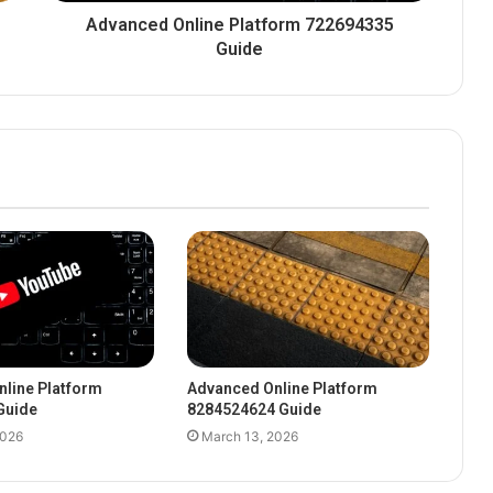
Advanced Online Platform 722694335
Guide
line Platform
Advanced Online Platform
Guide
8284524624 Guide
2026
March 13, 2026