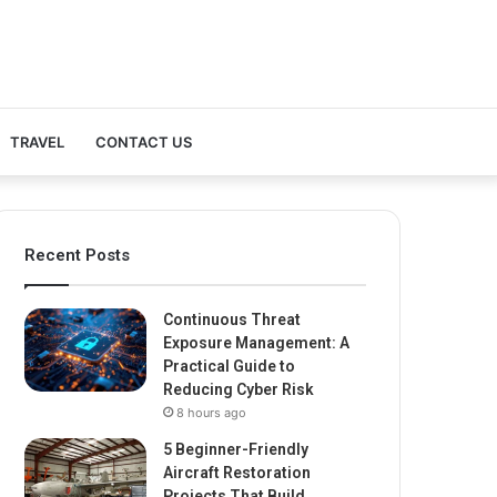
TRAVEL
CONTACT US
Recent Posts
Continuous Threat
Exposure Management: A
Practical Guide to
Reducing Cyber Risk
8 hours ago
5 Beginner-Friendly
Aircraft Restoration
Projects That Build