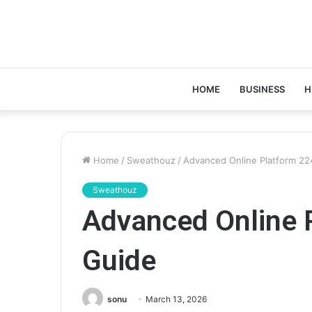
HOME
BUSINESS
H
Home
/
Sweathouz
/
Advanced Online Platform 2
Sweathouz
Advanced Online 
Guide
sonu
March 13, 2026