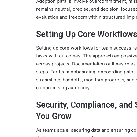
Adoption pitfalls involve overcommitment, mis
remains neutral, precise, and decision-focus
evaluation and freedom within structured impl
Setting Up Core Workflow
Setting up core workflows for team success req
tasks with outcomes. The approach emphasizes 
across projects. Documentation outlines role
steps. For team onboarding, onboarding paths 
streamlines handoffs, monitors progress, and
compromising autonomy.
Security, Compliance, and 
You Grow
As teams scale, securing data and ensuring 