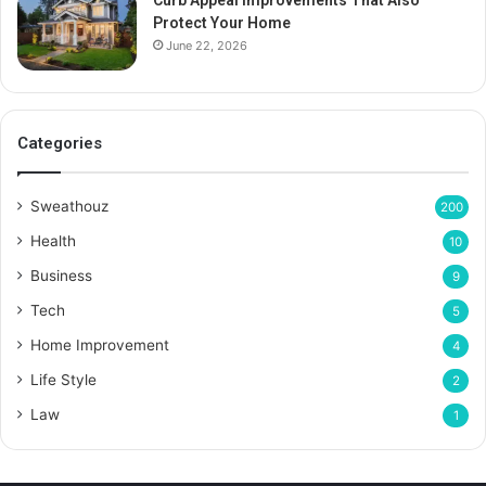
Curb Appeal Improvements That Also
Protect Your Home
June 22, 2026
Categories
Sweathouz
200
Health
10
Business
9
Tech
5
Home Improvement
4
Life Style
2
Law
1