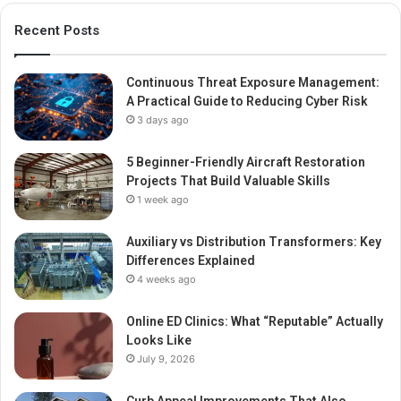
Recent Posts
Continuous Threat Exposure Management:
A Practical Guide to Reducing Cyber Risk
3 days ago
5 Beginner-Friendly Aircraft Restoration
Projects That Build Valuable Skills
1 week ago
Auxiliary vs Distribution Transformers: Key
Differences Explained
4 weeks ago
Online ED Clinics: What “Reputable” Actually
Looks Like
July 9, 2026