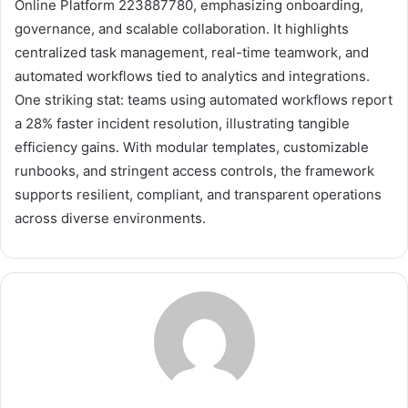
Online Platform 223887780, emphasizing onboarding,
governance, and scalable collaboration. It highlights
centralized task management, real-time teamwork, and
automated workflows tied to analytics and integrations.
One striking stat: teams using automated workflows report
a 28% faster incident resolution, illustrating tangible
efficiency gains. With modular templates, customizable
runbooks, and stringent access controls, the framework
supports resilient, compliant, and transparent operations
across diverse environments.