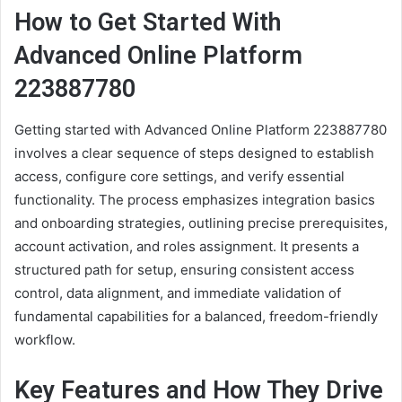
How to Get Started With
Advanced Online Platform
223887780
Getting started with Advanced Online Platform 223887780
involves a clear sequence of steps designed to establish
access, configure core settings, and verify essential
functionality. The process emphasizes integration basics
and onboarding strategies, outlining precise prerequisites,
account activation, and roles assignment. It presents a
structured path for setup, ensuring consistent access
control, data alignment, and immediate validation of
fundamental capabilities for a balanced, freedom-friendly
workflow.
Key Features and How They Drive