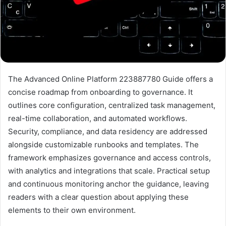
The Advanced Online Platform 223887780 Guide offers a
concise roadmap from onboarding to governance. It
outlines core configuration, centralized task management,
real-time collaboration, and automated workflows.
Security, compliance, and data residency are addressed
alongside customizable runbooks and templates. The
framework emphasizes governance and access controls,
with analytics and integrations that scale. Practical setup
and continuous monitoring anchor the guidance, leaving
readers with a clear question about applying these
elements to their own environment.