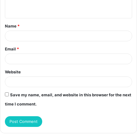
n
t
Name
*
*
Email
*
Website
Save my name, email, and website in this browser for the next
time I comment.