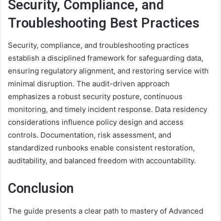
Security, Compliance, and
Troubleshooting Best Practices
Security, compliance, and troubleshooting practices
establish a disciplined framework for safeguarding data,
ensuring regulatory alignment, and restoring service with
minimal disruption. The audit-driven approach
emphasizes a robust security posture, continuous
monitoring, and timely incident response. Data residency
considerations influence policy design and access
controls. Documentation, risk assessment, and
standardized runbooks enable consistent restoration,
auditability, and balanced freedom with accountability.
Conclusion
The guide presents a clear path to mastery of Advanced