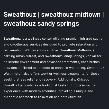
Sweathouz | sweathouz midtown |
sweathouz sandy springs
Sweathouz
is a wellness center offering premium infrared sauna
and cryotherapy services designed to promote relaxation and
rejuvenation. With locations such as
Sweathouz Midtown
, a
calming urban retreat, and
Sweathouz Sandy Springs
, known for
its serene environment and advanced treatments, each branch
provides a tailored experience to enhance well-being. Sweathouz
Worthington also offers top-tier wellness treatments for those
seeking stress relief and recovery. Additionally, Chicago
SweatLodge combines a traditional Eastern European sauna
experience with modern amenities, providing a unique and
authentic approach to relaxation and detoxification.