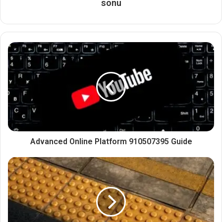
sonu
Advanced Online Platform 910507395 Guide