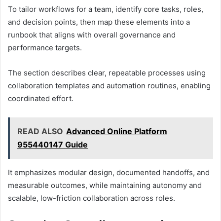
To tailor workflows for a team, identify core tasks, roles,
and decision points, then map these elements into a
runbook that aligns with overall governance and
performance targets.
The section describes clear, repeatable processes using
collaboration templates and automation routines, enabling
coordinated effort.
READ ALSO
Advanced Online Platform
955440147 Guide
It emphasizes modular design, documented handoffs, and
measurable outcomes, while maintaining autonomy and
scalable, low-friction collaboration across roles.