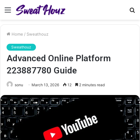
Menu
S
fo
Home
/
Sweathouz
Sweathouz
Advanced Online Platform
223887780 Guide
sonu
March 13, 2026
12
2 minutes read