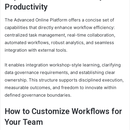
Productivity
The Advanced Online Platform offers a concise set of
capabilities that directly enhance workflow efficiency:
centralized task management, real-time collaboration,
automated workflows, robust analytics, and seamless
integration with external tools.
It enables integration workshop-style learning, clarifying
data governance requirements, and establishing clear
ownership. This structure supports disciplined execution,
measurable outcomes, and freedom to innovate within
defined governance boundaries.
How to Customize Workflows for
Your Team