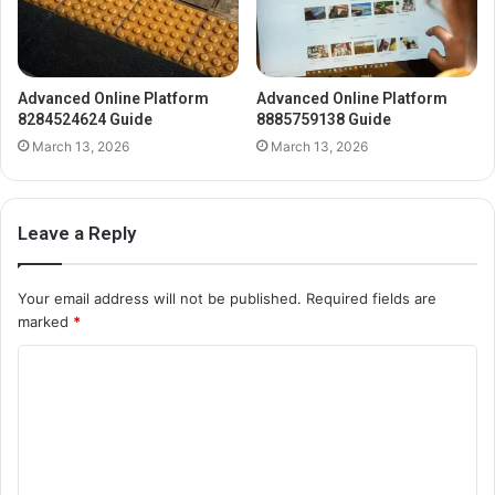
Advanced Online Platform
Advanced Online Platform
8284524624 Guide
8885759138 Guide
March 13, 2026
March 13, 2026
Leave a Reply
Your email address will not be published.
Required fields are
marked
*
C
o
m
m
e