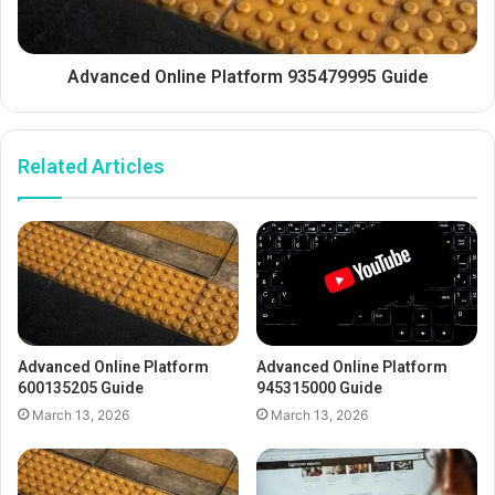
Advanced Online Platform 935479995 Guide
Related Articles
Advanced Online Platform
Advanced Online Platform
600135205 Guide
945315000 Guide
March 13, 2026
March 13, 2026