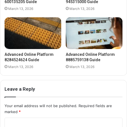
600135205 Guide
945315000 Guide
March 13, 2026
March 13, 2026
Advanced Online Platform
Advanced Online Platform
8284524624 Guide
8885759138 Guide
March 13, 2026
March 13, 2026
Leave a Reply
Your email address will not be published.
Required fields are
marked
*
C