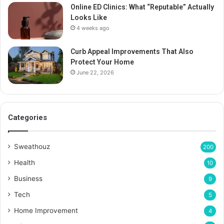
Online ED Clinics: What “Reputable” Actually
Looks Like
4 weeks ago
Curb Appeal Improvements That Also
Protect Your Home
June 22, 2026
Categories
Sweathouz
200
Health
10
Business
9
Tech
5
Home Improvement
4