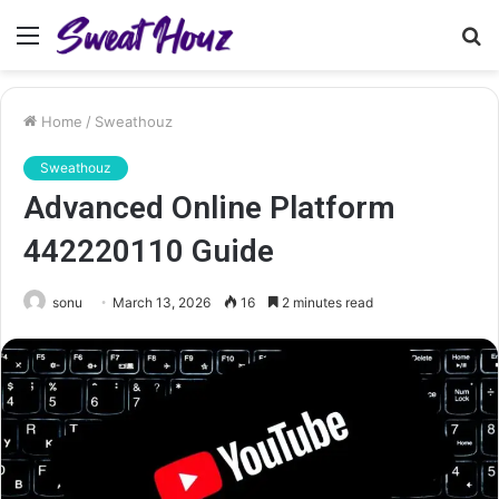
Menu
S
fo
Home
/
Sweathouz
Sweathouz
Advanced Online Platform
442220110 Guide
sonu
March 13, 2026
16
2 minutes read