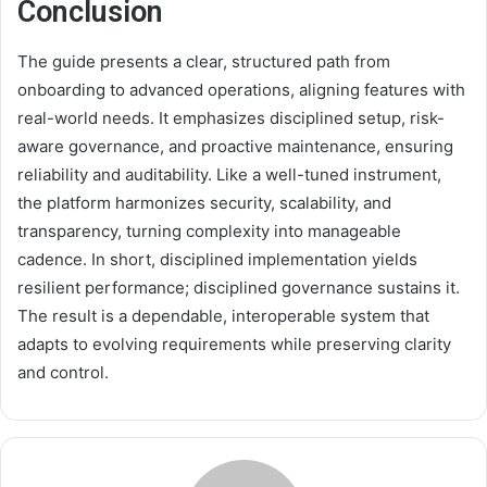
Conclusion
The guide presents a clear, structured path from
onboarding to advanced operations, aligning features with
real-world needs. It emphasizes disciplined setup, risk-
aware governance, and proactive maintenance, ensuring
reliability and auditability. Like a well-tuned instrument,
the platform harmonizes security, scalability, and
transparency, turning complexity into manageable
cadence. In short, disciplined implementation yields
resilient performance; disciplined governance sustains it.
The result is a dependable, interoperable system that
adapts to evolving requirements while preserving clarity
and control.