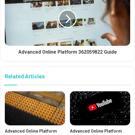
Advanced Online Platform 362059822 Guide
Related Articles
Advanced Online Platform
Advanced Online Platform