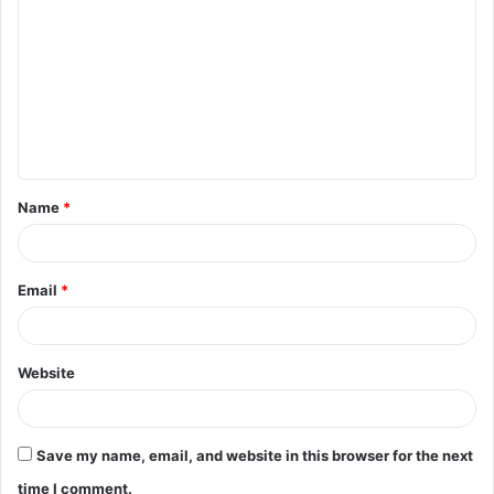
o
m
m
e
n
t
Name
*
*
Email
*
Website
Save my name, email, and website in this browser for the next
time I comment.