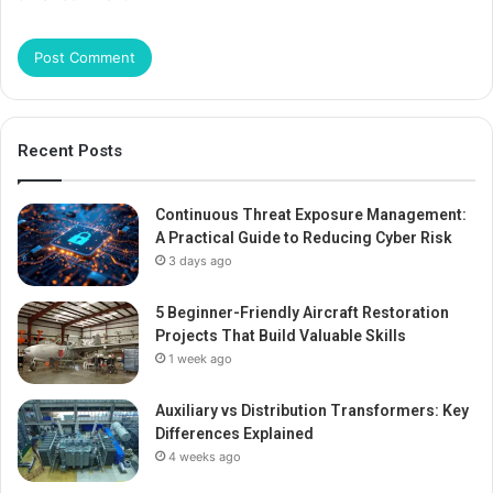
Recent Posts
Continuous Threat Exposure Management:
A Practical Guide to Reducing Cyber Risk
3 days ago
5 Beginner-Friendly Aircraft Restoration
Projects That Build Valuable Skills
1 week ago
Auxiliary vs Distribution Transformers: Key
Differences Explained
4 weeks ago