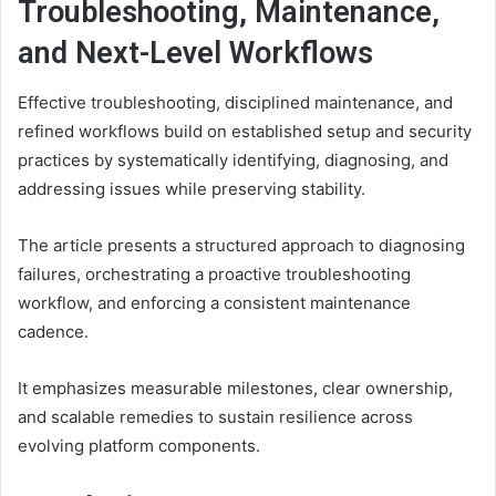
Troubleshooting, Maintenance,
and Next-Level Workflows
Effective troubleshooting, disciplined maintenance, and
refined workflows build on established setup and security
practices by systematically identifying, diagnosing, and
addressing issues while preserving stability.
The article presents a structured approach to diagnosing
failures, orchestrating a proactive troubleshooting
workflow, and enforcing a consistent maintenance
cadence.
It emphasizes measurable milestones, clear ownership,
and scalable remedies to sustain resilience across
evolving platform components.