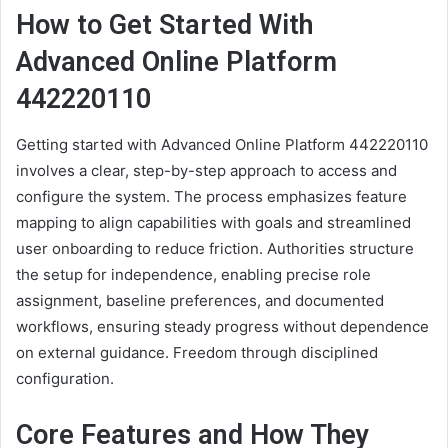
How to Get Started With
Advanced Online Platform
442220110
Getting started with Advanced Online Platform 442220110
involves a clear, step-by-step approach to access and
configure the system. The process emphasizes feature
mapping to align capabilities with goals and streamlined
user onboarding to reduce friction. Authorities structure
the setup for independence, enabling precise role
assignment, baseline preferences, and documented
workflows, ensuring steady progress without dependence
on external guidance. Freedom through disciplined
configuration.
Core Features and How They