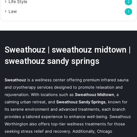
Life Style
2
Law
1
Sweathouz | sweathouz midtown |
sweathouz sandy springs
Sweathouz
is a wellness center offering premium infrared sauna
and cryotherapy services designed to promote relaxation and
rejuvenation. With locations such as
Sweathouz Midtown
, a
calming urban retreat, and
Sweathouz Sandy Springs
, known for
its serene environment and advanced treatments, each branch
provides a tailored experience to enhance well-being. Sweathouz
Worthington also offers top-tier wellness treatments for those
seeking stress relief and recovery. Additionally, Chicago