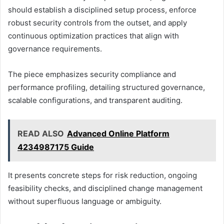
should establish a disciplined setup process, enforce
robust security controls from the outset, and apply
continuous optimization practices that align with
governance requirements.
The piece emphasizes security compliance and
performance profiling, detailing structured governance,
scalable configurations, and transparent auditing.
READ ALSO
Advanced Online Platform
4234987175 Guide
It presents concrete steps for risk reduction, ongoing
feasibility checks, and disciplined change management
without superfluous language or ambiguity.