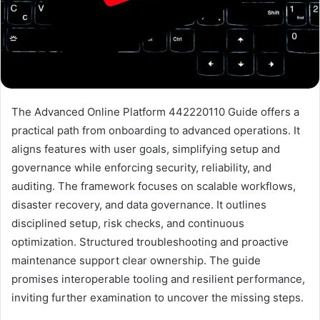
The Advanced Online Platform 442220110 Guide offers a
practical path from onboarding to advanced operations. It
aligns features with user goals, simplifying setup and
governance while enforcing security, reliability, and
auditing. The framework focuses on scalable workflows,
disaster recovery, and data governance. It outlines
disciplined setup, risk checks, and continuous
optimization. Structured troubleshooting and proactive
maintenance support clear ownership. The guide
promises interoperable tooling and resilient performance,
inviting further examination to uncover the missing steps.