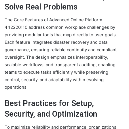
Solve Real Problems
The Core Features of Advanced Online Platform
442220110 address common workplace challenges by
providing modular tools that map directly to user goals.
Each feature integrates disaster recovery and data
governance, ensuring reliable continuity and compliant
oversight. The design emphasizes interoperability,
scalable workflows, and transparent auditing, enabling
teams to execute tasks efficiently while preserving
control, security, and adaptability within evolving
operations.
Best Practices for Setup,
Security, and Optimization
To maximize reliability and performance, organizations