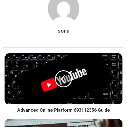
sonu
Advanced Online Platform 693112356 Guide