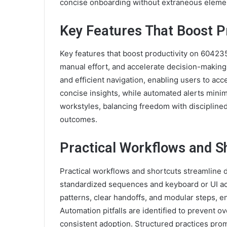
concise onboarding without extraneous elemen
Key Features That Boost P
Key features that boost productivity on 6042
manual effort, and accelerate decision-making
and efficient navigation, enabling users to ac
concise insights, while automated alerts mini
workstyles, balancing freedom with disciplined
outcomes.
Practical Workflows and S
Practical workflows and shortcuts streamline d
standardized sequences and keyboard or UI a
patterns, clear handoffs, and modular steps, e
Automation pitfalls are identified to prevent 
consistent adoption. Structured practices prom