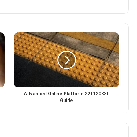
Advanced Online Platform 221120880
Guide