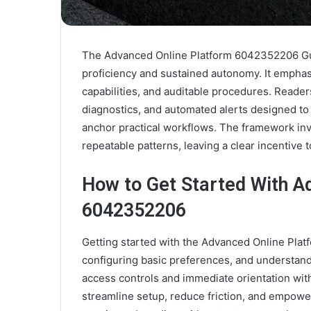
The Advanced Online Platform 6042352206 Guid
proficiency and sustained autonomy. It empha
capabilities, and auditable procedures. Reade
diagnostics, and automated alerts designed to
anchor practical workflows. The framework inv
repeatable patterns, leaving a clear incentive 
How to Get Started With A
6042352206
Getting started with the Advanced Online Pla
configuring basic preferences, and understan
access controls and immediate orientation with 
streamline setup, reduce friction, and empow