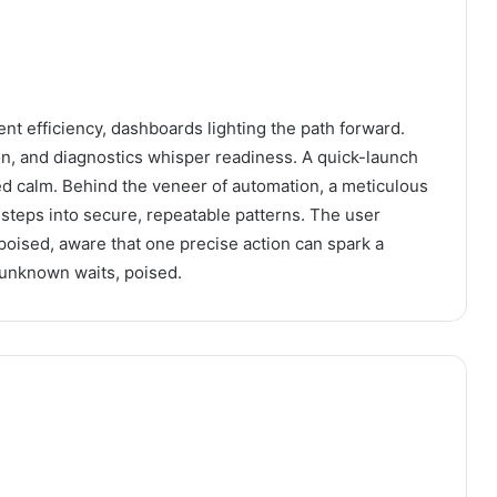
ent efficiency, dashboards lighting the path forward.
ion, and diagnostics whisper readiness. A quick-launch
ed calm. Behind the veneer of automation, a meticulous
steps into secure, repeatable patterns. The user
poised, aware that one precise action can spark a
 unknown waits, poised.