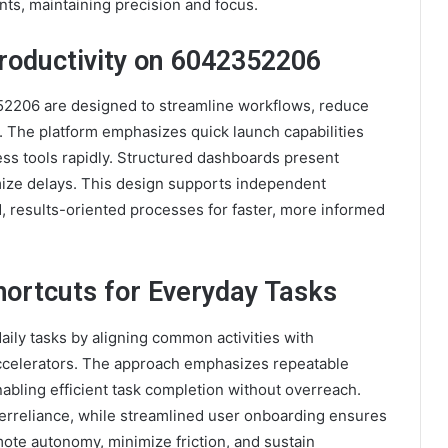
ts, maintaining precision and focus.
roductivity on 6042352206
352206 are designed to streamline workflows, reduce
. The platform emphasizes quick launch capabilities
cess tools rapidly. Structured dashboards present
mize delays. This design supports independent
, results-oriented processes for faster, more informed
hortcuts for Everyday Tasks
aily tasks by aligning common activities with
ccelerators. The approach emphasizes repeatable
nabling efficient task completion without overreach.
overreliance, while streamlined user onboarding ensures
ote autonomy, minimize friction, and sustain