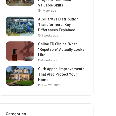
Valuable Skills
1 week ago
Auxiliary vs Distribution
Transformers: Key
Differences Explained
3 weeks ago
Online ED Clinics: What
“Reputable” Actually Looks
Like
4 weeks ago
Curb Appeal Improvements
That Also Protect Your
Home
June 22, 2026
Categories