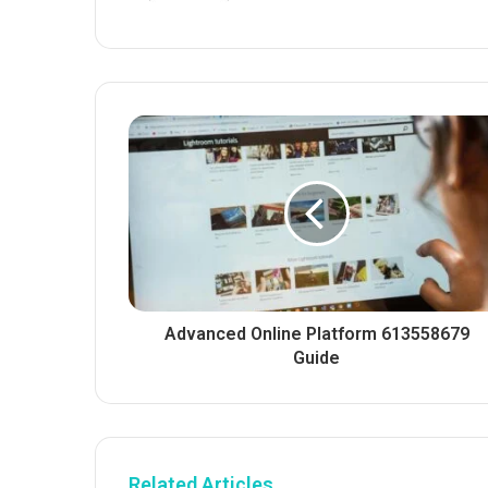
Advanced Online Platform 613558679
Guide
Related Articles