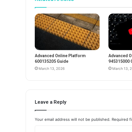
Advanced Online Platform
Advanced On
600135205 Guide
945315000 
March 13, 2026
March 13, 
Leave a Reply
Your email address will not be published.
Required f
C