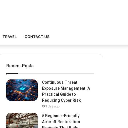
TRAVEL
CONTACT US
Recent Posts
Continuous Threat
Exposure Management: A
Practical Guide to
Reducing Cyber Risk
1 day ago
5 Beginner-Friendly
Aircraft Restoration
Projects That Build