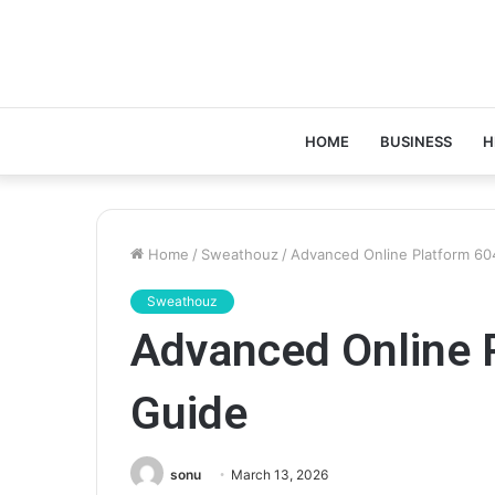
HOME
BUSINESS
H
Home
/
Sweathouz
/
Advanced Online Platform 6
Sweathouz
Advanced Online 
Guide
sonu
March 13, 2026