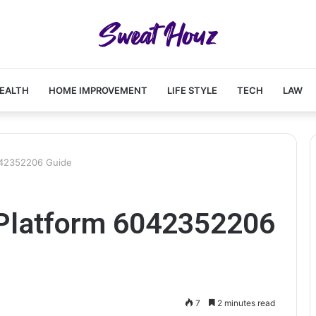
EALTH
HOME IMPROVEMENT
LIFE STYLE
TECH
LAW
042352206 Guide
Platform 6042352206
7
2 minutes read