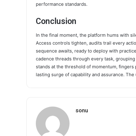
performance standards.
Conclusion
In the final moment, the platform hums with sil
Access controls tighten, audits trail every act
sequence awaits, ready to deploy with practic
cadence threads through every task, grouping 
stands at the threshold of momentum, fingers 
lasting surge of capability and assurance. The
sonu