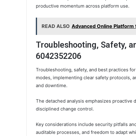
productive momentum across platform use.
READ ALSO
Advanced Online Platform
Troubleshooting, Safety, a
6042352206
Troubleshooting, safety, and best practices f
modes, implementing clear safety protocols, a
and downtime.
The detached analysis emphasizes proactive d
disciplined change control.
Key considerations include security pitfalls an
auditable processes, and freedom to adapt wh