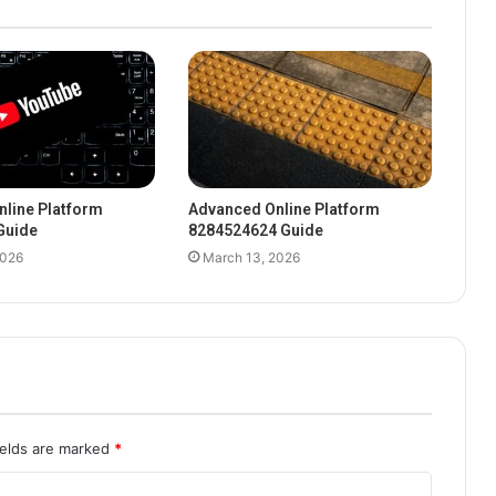
line Platform
Advanced Online Platform
Guide
8284524624 Guide
2026
March 13, 2026
ields are marked
*