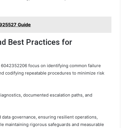
 925527 Guide
nd Best Practices for
or 6042352206 focus on identifying common failure
nd codifying repeatable procedures to minimize risk
iagnostics, documented escalation paths, and
d data governance, ensuring resilient operations,
ile maintaining rigorous safeguards and measurable