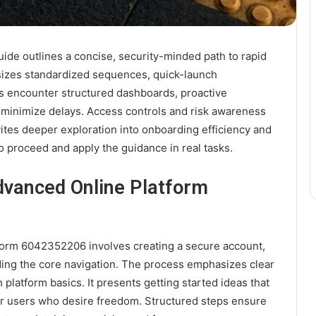
e outlines a concise, security-minded path to rapid
sizes standardized sequences, quick-launch
rs encounter structured dashboards, proactive
 minimize delays. Access controls and risk awareness
ites deeper exploration into onboarding efficiency and
to proceed and apply the guidance in real tasks.
dvanced Online Platform
tform 6042352206 involves creating a secure account,
ding the core navigation. The process emphasizes clear
platform basics. It presents getting started ideas that
er users who desire freedom. Structured steps ensure