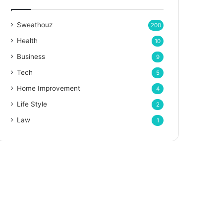
Sweathouz
200
Health
10
Business
9
Tech
5
Home Improvement
4
Life Style
2
Law
1