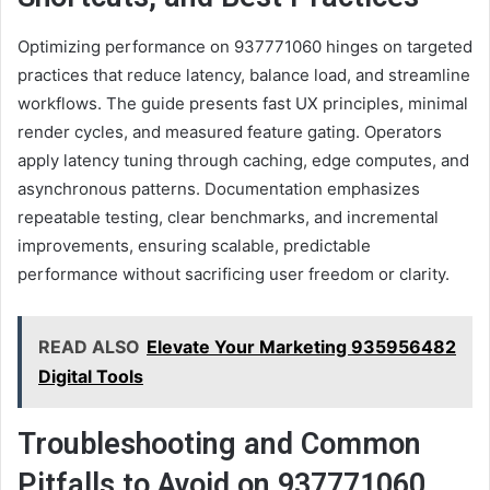
Optimizing performance on 937771060 hinges on targeted
practices that reduce latency, balance load, and streamline
workflows. The guide presents fast UX principles, minimal
render cycles, and measured feature gating. Operators
apply latency tuning through caching, edge computes, and
asynchronous patterns. Documentation emphasizes
repeatable testing, clear benchmarks, and incremental
improvements, ensuring scalable, predictable
performance without sacrificing user freedom or clarity.
READ ALSO
Elevate Your Marketing 935956482
Digital Tools
Troubleshooting and Common
Pitfalls to Avoid on 937771060