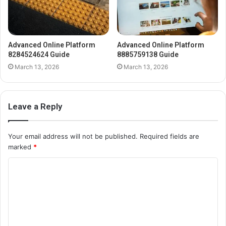
Advanced Online Platform
Advanced Online Platform
8284524624 Guide
8885759138 Guide
March 13, 2026
March 13, 2026
Leave a Reply
Your email address will not be published.
Required fields are
marked
*
C
o
m
m
e