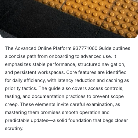
The Advanced Online Platform 937771060 Guide outlines
a concise path from onboarding to advanced use. It
emphasizes stable performance, structured navigation,
and persistent workspaces. Core features are identified
for daily efficiency, with latency reduction and caching as
priority tactics. The guide also covers access controls,
testing, and documentation practices to prevent scope
creep. These elements invite careful examination, as
mastering them promises smooth operation and
predictable updates—a solid foundation that begs closer
scrutiny.