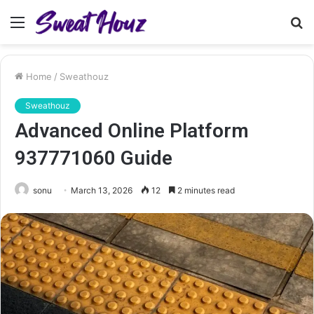
Menu
S
fo
Home
/
Sweathouz
Sweathouz
Advanced Online Platform
937771060 Guide
sonu
March 13, 2026
12
2 minutes read