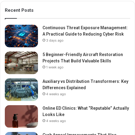
Recent Posts
Continuous Threat Exposure Management:
A Practical Guide to Reducing Cyber Risk
3 days ago
5 Beginner-Friendly Aircraft Restoration
Projects That Build Valuable Skills
1 week ago
Auxiliary vs Distribution Transformers: Key
Differences Explained
4 weeks ago
Online ED Clinics: What “Reputable” Actually
Looks Like
4 weeks ago