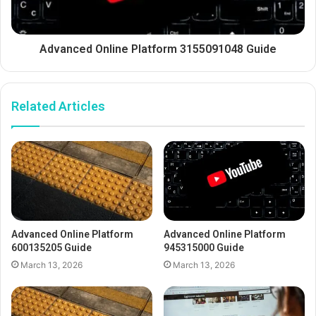
Advanced Online Platform 3155091048 Guide
Related Articles
Advanced Online Platform
Advanced Online Platform
600135205 Guide
945315000 Guide
March 13, 2026
March 13, 2026