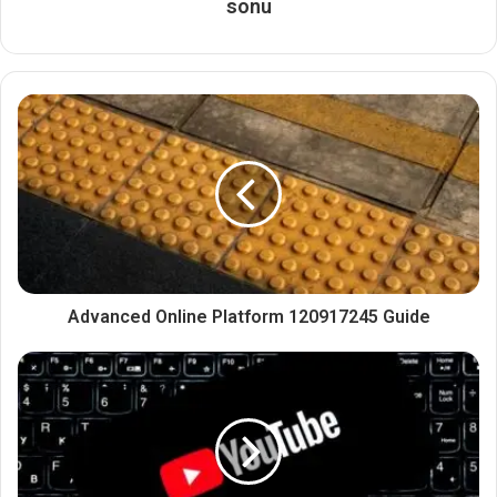
sonu
Advanced Online Platform 120917245 Guide