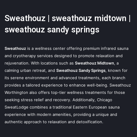
Sweathouz | sweathouz midtown |
sweathouz sandy springs
Sweathouz
is a wellness center offering premium infrared sauna
and cryotherapy services designed to promote relaxation and
rejuvenation. With locations such as
Sweathouz Midtown
, a
calming urban retreat, and
Sweathouz Sandy Springs
, known for
its serene environment and advanced treatments, each branch
provides a tailored experience to enhance well-being. Sweathouz
Worthington also offers top-tier wellness treatments for those
seeking stress relief and recovery. Additionally, Chicago
SweatLodge combines a traditional Eastern European sauna
experience with modern amenities, providing a unique and
authentic approach to relaxation and detoxification.