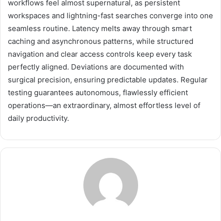
workflows feel almost supernatural, as persistent
workspaces and lightning-fast searches converge into one
seamless routine. Latency melts away through smart
caching and asynchronous patterns, while structured
navigation and clear access controls keep every task
perfectly aligned. Deviations are documented with
surgical precision, ensuring predictable updates. Regular
testing guarantees autonomous, flawlessly efficient
operations—an extraordinary, almost effortless level of
daily productivity.