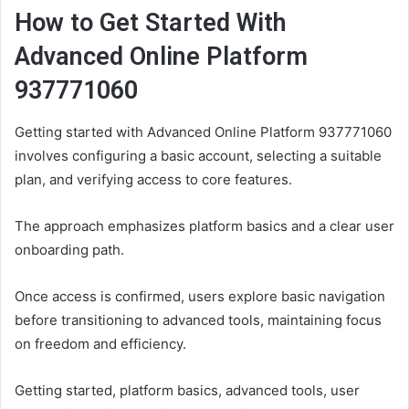
How to Get Started With
Advanced Online Platform
937771060
Getting started with Advanced Online Platform 937771060
involves configuring a basic account, selecting a suitable
plan, and verifying access to core features.
The approach emphasizes platform basics and a clear user
onboarding path.
Once access is confirmed, users explore basic navigation
before transitioning to advanced tools, maintaining focus
on freedom and efficiency.
Getting started, platform basics, advanced tools, user