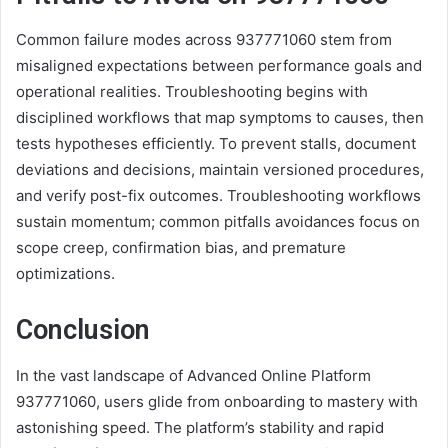
Common failure modes across 937771060 stem from
misaligned expectations between performance goals and
operational realities. Troubleshooting begins with
disciplined workflows that map symptoms to causes, then
tests hypotheses efficiently. To prevent stalls, document
deviations and decisions, maintain versioned procedures,
and verify post-fix outcomes. Troubleshooting workflows
sustain momentum; common pitfalls avoidances focus on
scope creep, confirmation bias, and premature
optimizations.
Conclusion
In the vast landscape of Advanced Online Platform
937771060, users glide from onboarding to mastery with
astonishing speed. The platform’s stability and rapid