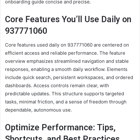
onboarding guide concise and precise.
Core Features You’ll Use Daily on
937771060
Core features used daily on 937771060 are centered on
efficient access and reliable performance. The feature
overview emphasizes streamlined navigation and stable
responses, enabling a smooth daily workflow. Elements
include quick search, persistent workspaces, and ordered
dashboards. Access controls remain clear, with
predictable updates. This structure supports targeted
tasks, minimal friction, and a sense of freedom through
dependable, autonomous use.
Optimize Performance: Tips,
Shortcuts, and Best Practices