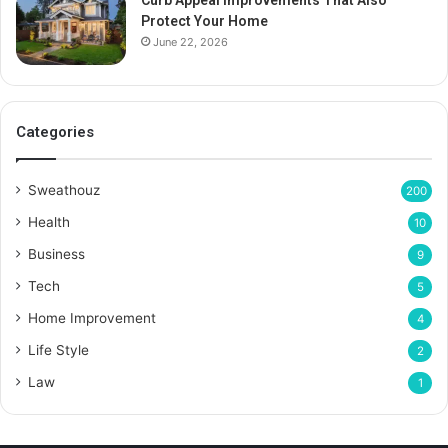
Curb Appeal Improvements That Also
Protect Your Home
June 22, 2026
Categories
Sweathouz
200
Health
10
Business
9
Tech
5
Home Improvement
4
Life Style
2
Law
1