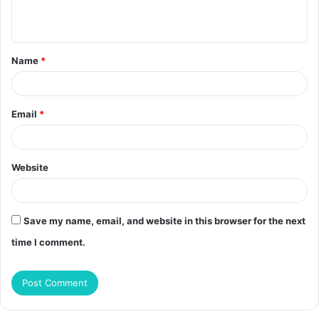
n
t
Name
*
*
Email
*
Website
Save my name, email, and website in this browser for the next
time I comment.