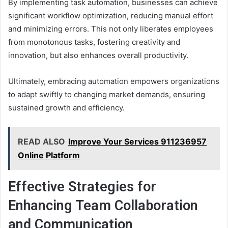
By implementing task automation, businesses can achieve
significant workflow optimization, reducing manual effort
and minimizing errors. This not only liberates employees
from monotonous tasks, fostering creativity and
innovation, but also enhances overall productivity.
Ultimately, embracing automation empowers organizations
to adapt swiftly to changing market demands, ensuring
sustained growth and efficiency.
READ ALSO
Improve Your Services 911236957
Online Platform
Effective Strategies for
Enhancing Team Collaboration
and Communication