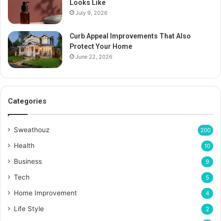
Looks Like
July 9, 2026
Curb Appeal Improvements That Also
Protect Your Home
June 22, 2026
Categories
Sweathouz
200
Health
10
Business
9
Tech
5
Home Improvement
4
Life Style
2