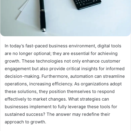
In today’s fast-paced business environment, digital tools
are no longer optional; they are essential for achieving
growth. These technologies not only enhance customer
engagement but also provide critical insights for informed
decision-making. Furthermore, automation can streamline
operations, increasing efficiency. As organizations adopt
these solutions, they position themselves to respond
effectively to market changes. What strategies can
businesses implement to fully leverage these tools for
sustained success? The answer may redefine their
approach to growth.