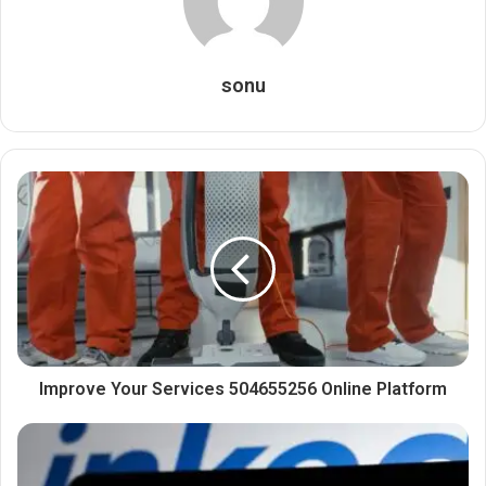
sonu
Improve Your Services 504655256 Online Platform