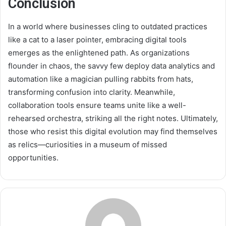
Conclusion
In a world where businesses cling to outdated practices
like a cat to a laser pointer, embracing digital tools
emerges as the enlightened path. As organizations
flounder in chaos, the savvy few deploy data analytics and
automation like a magician pulling rabbits from hats,
transforming confusion into clarity. Meanwhile,
collaboration tools ensure teams unite like a well-
rehearsed orchestra, striking all the right notes. Ultimately,
those who resist this digital evolution may find themselves
as relics—curiosities in a museum of missed
opportunities.