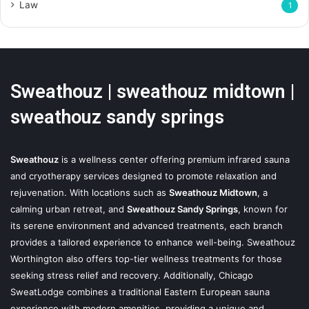
Law
1
Sweathouz | sweathouz midtown |
sweathouz sandy springs
Sweathouz
is a wellness center offering premium infrared sauna
and cryotherapy services designed to promote relaxation and
rejuvenation. With locations such as
Sweathouz Midtown
, a
calming urban retreat, and
Sweathouz Sandy Springs
, known for
its serene environment and advanced treatments, each branch
provides a tailored experience to enhance well-being. Sweathouz
Worthington also offers top-tier wellness treatments for those
seeking stress relief and recovery. Additionally, Chicago
SweatLodge combines a traditional Eastern European sauna
experience with modern amenities, providing a unique and