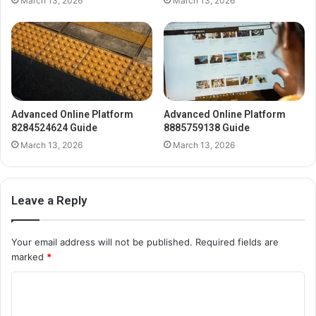
March 13, 2026
March 13, 2026
Advanced Online Platform
Advanced Online Platform
8284524624 Guide
8885759138 Guide
March 13, 2026
March 13, 2026
Leave a Reply
Your email address will not be published.
Required fields are
marked
*
C
o