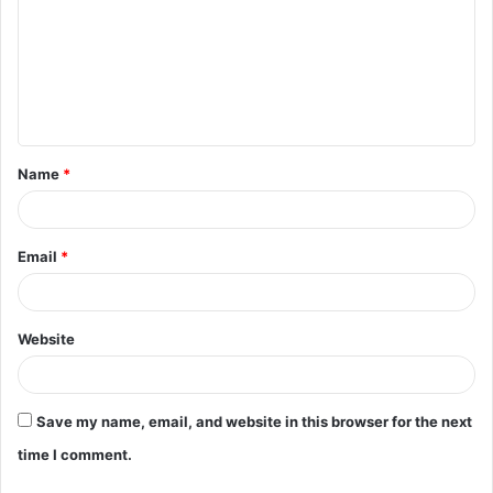
m
m
e
n
t
Name
*
*
Email
*
Website
Save my name, email, and website in this browser for the next
time I comment.