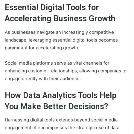
Essential Digital Tools for
Accelerating Business Growth
As businesses navigate an increasingly competitive
landscape, leveraging essential digital tools becomes
paramount for accelerating growth.
Social media platforms serve as vital channels for
enhancing customer relationships, allowing companies to
engage directly with their audience.
How Data Analytics Tools Help
You Make Better Decisions?
Harnessing digital tools extends beyond social media
engagement; it encompasses the strategic use of data