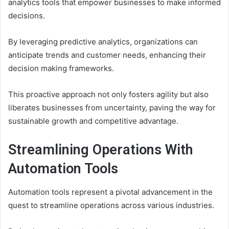
analytics tools that empower businesses to make informed
decisions.
By leveraging predictive analytics, organizations can
anticipate trends and customer needs, enhancing their
decision making frameworks.
This proactive approach not only fosters agility but also
liberates businesses from uncertainty, paving the way for
sustainable growth and competitive advantage.
Streamlining Operations With
Automation Tools
Automation tools represent a pivotal advancement in the
quest to streamline operations across various industries.