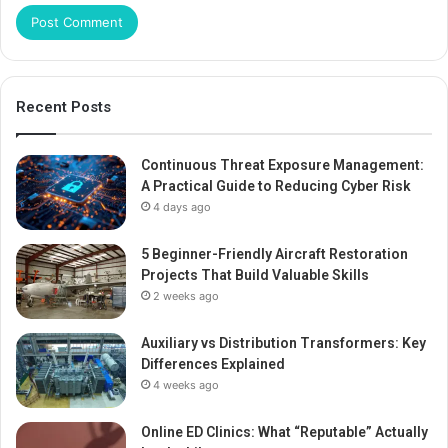
Recent Posts
Continuous Threat Exposure Management:
A Practical Guide to Reducing Cyber Risk
4 days ago
5 Beginner-Friendly Aircraft Restoration
Projects That Build Valuable Skills
2 weeks ago
Auxiliary vs Distribution Transformers: Key
Differences Explained
4 weeks ago
Online ED Clinics: What “Reputable” Actually