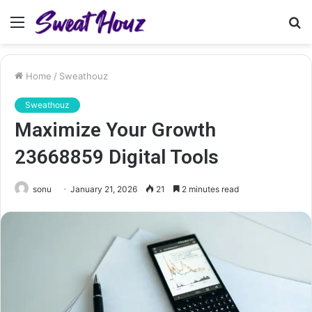
Menu
S
fo
Home
/
Sweathouz
Sweathouz
Maximize Your Growth
23668859 Digital Tools
sonu
January 21, 2026
21
2 minutes read