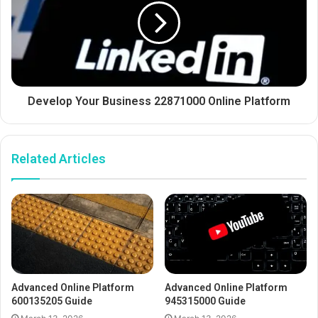
Develop Your Business 22871000 Online Platform
Related Articles
Advanced Online Platform
Advanced Online Platform
600135205 Guide
945315000 Guide