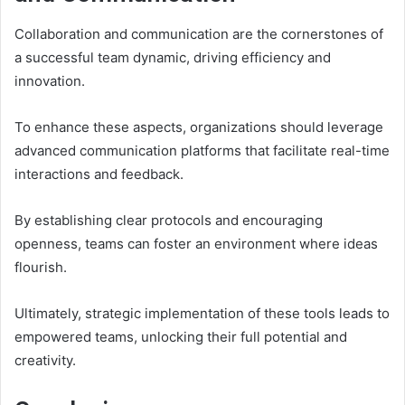
Collaboration and communication are the cornerstones of
a successful team dynamic, driving efficiency and
innovation.
To enhance these aspects, organizations should leverage
advanced communication platforms that facilitate real-time
interactions and feedback.
By establishing clear protocols and encouraging
openness, teams can foster an environment where ideas
flourish.
Ultimately, strategic implementation of these tools leads to
empowered teams, unlocking their full potential and
creativity.