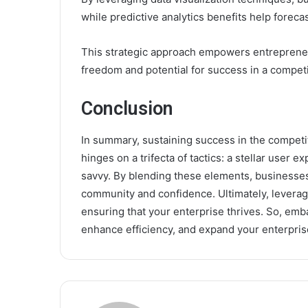
while predictive analytics benefits help forecas
This strategic approach empowers entrepreneu
freedom and potential for success in a competi
Conclusion
In summary, sustaining success in the competi
hinges on a trifecta of tactics: a stellar user
savvy. By blending these elements, businesses 
community and confidence. Ultimately, leveragi
ensuring that your enterprise thrives. So, emb
enhance efficiency, and expand your enterpris