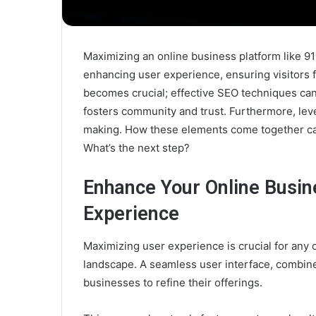
Maximizing an online business platform like 91
enhancing user experience, ensuring visitors fi
becomes crucial; effective SEO techniques can
fosters community and trust. Furthermore, leve
making. How these elements come together can 
What’s the next step?
Enhance Your Online Busin
Experience
Maximizing user experience is crucial for any o
landscape. A seamless user interface, combin
businesses to refine their offerings.