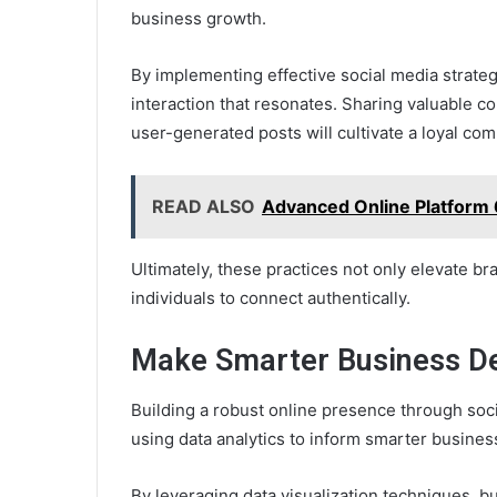
business growth.
By implementing effective social media strate
interaction that resonates. Sharing valuable c
user-generated posts will cultivate a loyal co
READ ALSO
Advanced Online Platfor
Ultimately, these practices not only elevate b
individuals to connect authentically.
Make Smarter Business Dec
Building a robust online presence through soci
using data analytics to inform smarter busines
By leveraging data visualization techniques, b