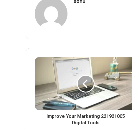
sonu
Improve Your Marketing 221921005
Digital Tools