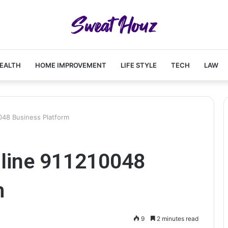
EALTH
HOME IMPROVEMENT
LIFE STYLE
TECH
LAW
048 Business Platform
line 911210048
m
9
2 minutes read