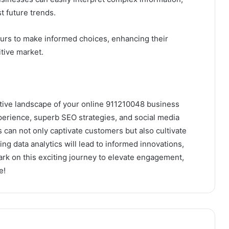
t future trends.
rs to make informed choices, enhancing their
tive market.
tive landscape of your online 911210048 business
 experience, superb SEO strategies, and social media
can not only captivate customers but also cultivate
ng data analytics will lead to informed innovations,
ark on this exciting journey to elevate engagement,
e!