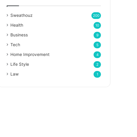
Sweathouz
200
Health
10
Business
9
Tech
5
Home Improvement
4
Life Style
2
Law
1