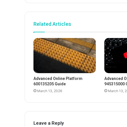
Related Articles
Advanced Online Platform
Advanced On
600135205 Guide
945315000 
March 13, 2026
March 13, 
Leave a Reply