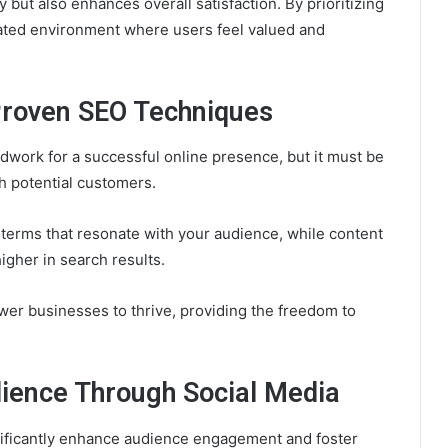
 but also enhances overall satisfaction. By prioritizing
rated environment where users feel valued and
 Proven SEO Techniques
dwork for a successful online presence, but it must be
ch potential customers.
terms that resonate with your audience, while content
igher in search results.
r businesses to thrive, providing the freedom to
ience Through Social Media
nificantly enhance audience engagement and foster