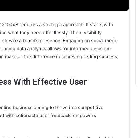
1210048 requires a strategic approach. It starts with
nd what they need effortlessly. Then, visibility
 elevate a brand’s presence. Engaging on social media
raging data analytics allows for informed decision-
make all the difference in achieving lasting success.
ess With Effective User
nline business aiming to thrive in a competitive
ed with actionable user feedback, empowers