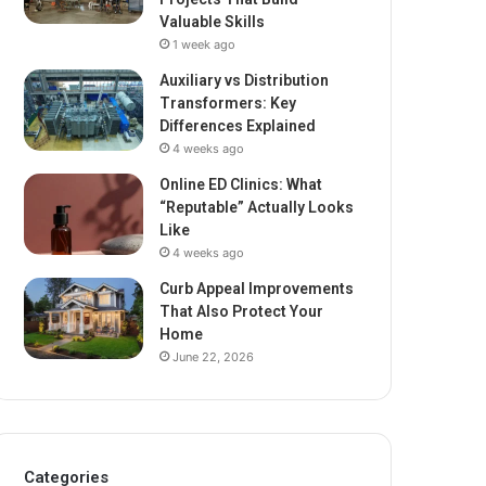
Valuable Skills
1 week ago
Auxiliary vs Distribution
Transformers: Key
Differences Explained
4 weeks ago
Online ED Clinics: What
“Reputable” Actually Looks
Like
4 weeks ago
Curb Appeal Improvements
That Also Protect Your
Home
June 22, 2026
Categories