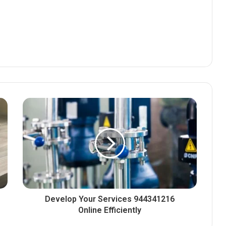
Develop Your Services 944341216
Online Efficiently