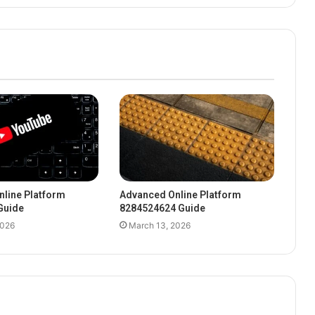
line Platform
Advanced Online Platform
Guide
8284524624 Guide
2026
March 13, 2026