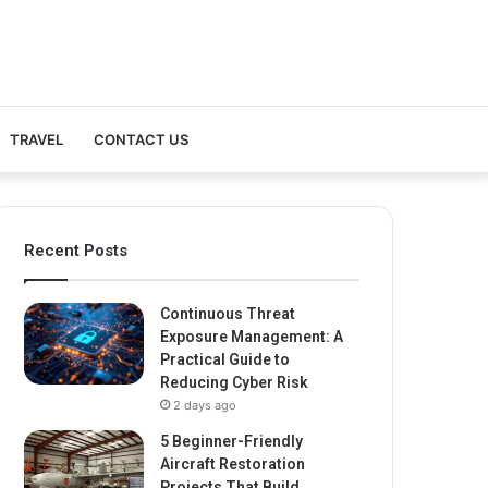
TRAVEL
CONTACT US
Recent Posts
Continuous Threat
Exposure Management: A
Practical Guide to
Reducing Cyber Risk
2 days ago
5 Beginner-Friendly
Aircraft Restoration
Projects That Build