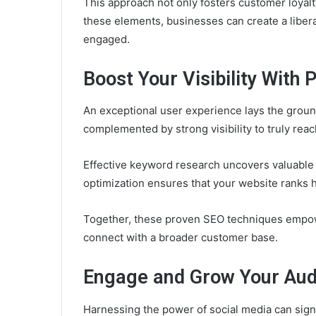
This approach not only fosters customer loyalty
these elements, businesses can create a libe
engaged.
Boost Your Visibility With
An exceptional user experience lays the groun
complemented by strong visibility to truly rea
Effective keyword research uncovers valuable 
optimization ensures that your website ranks h
Together, these proven SEO techniques empowe
connect with a broader customer base.
Engage and Grow Your Aud
Harnessing the power of social media can sig