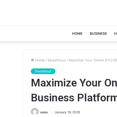
HOME
BUSINESS
H
Home
/
Sweathouz
/
Maximize Your Online 911210
Sweathouz
Maximize Your On
Business Platfor
sonu
January 19, 2026