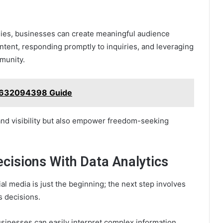
gies, businesses can create meaningful audience
ontent, responding promptly to inquiries, and leveraging
mmunity.
m 632094398 Guide
rand visibility but also empower freedom-seeking
isions With Data Analytics
al media is just the beginning; the next step involves
s decisions.
usinesses can easily interpret complex information,