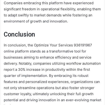
Companies embracing this platform have experienced
significant freedom in operational flexibility, enabling them
to adapt swiftly to market demands while fostering an
environment of growth and innovation.
Conclusion
In conclusion, the Optimize Your Services 936191967
online platform stands as a transformative tool for
businesses aiming to enhance efficiency and service
delivery. Notably, companies utilizing workflow automation
report a 30% increase in productivity within the first
quarter of implementation. By embracing its robust
features and personalized experiences, organizations can
not only streamline operations but also foster stronger
customer loyalty, ultimately unlocking their full growth
potential and driving innovation in an ever-evolving market