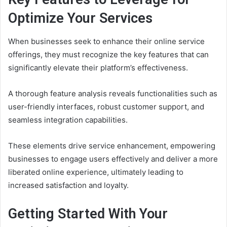
Optimize Your Services
When businesses seek to enhance their online service
offerings, they must recognize the key features that can
significantly elevate their platform’s effectiveness.
A thorough feature analysis reveals functionalities such as
user-friendly interfaces, robust customer support, and
seamless integration capabilities.
These elements drive service enhancement, empowering
businesses to engage users effectively and deliver a more
liberated online experience, ultimately leading to
increased satisfaction and loyalty.
Getting Started With Your