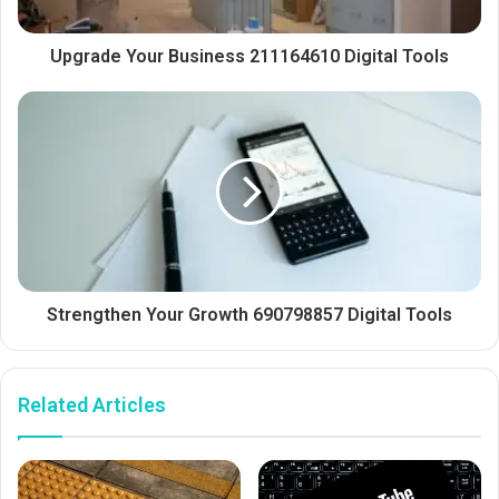
Upgrade Your Business 211164610 Digital Tools
Strengthen Your Growth 690798857 Digital Tools
Related Articles