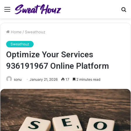
Menu
S
fo
Home
/
Sweathouz
Sweathouz
Optimize Your Services
936191967 Online Platform
sonu
January 21, 2026
17
2 minutes read