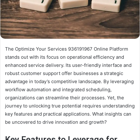
The Optimize Your Services 936191967 Online Platform
stands out with its focus on operational efficiency and
enhanced service delivery. Its user-friendly interface and
robust customer support offer businesses a strategic
advantage in today’s competitive landscape. By leveraging
workflow automation and integrated scheduling,
organizations can streamline their processes. Yet, the
journey to unlocking true potential requires understanding
key features and practical applications. What insights can
be uncovered to drive innovation and growth?
Key Features to Leverage for