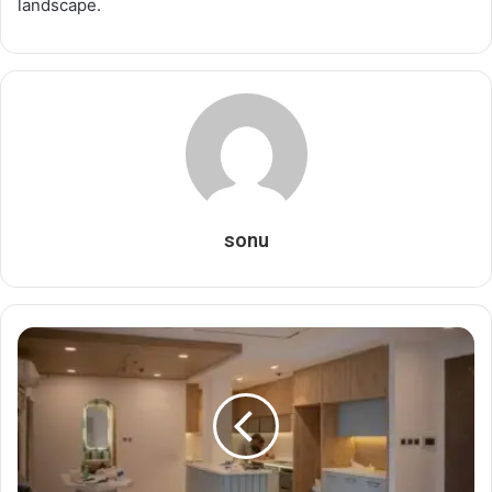
landscape.
sonu