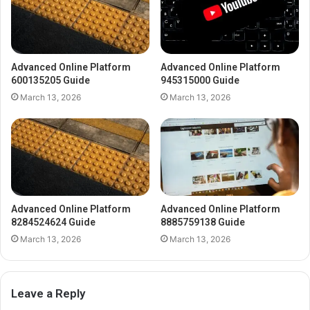
Advanced Online Platform
Advanced Online Platform
600135205 Guide
945315000 Guide
March 13, 2026
March 13, 2026
Advanced Online Platform
Advanced Online Platform
8284524624 Guide
8885759138 Guide
March 13, 2026
March 13, 2026
Leave a Reply