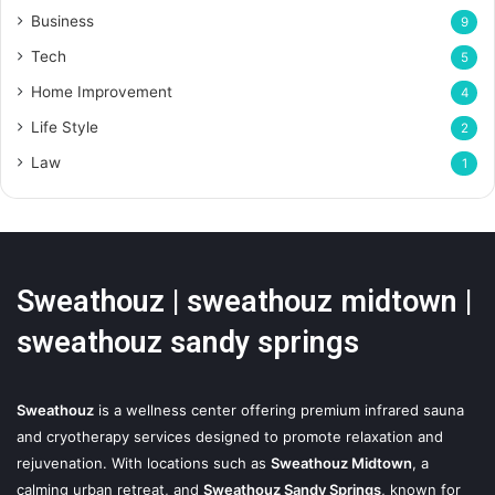
Business
9
Tech
5
Home Improvement
4
Life Style
2
Law
1
Sweathouz | sweathouz midtown |
sweathouz sandy springs
Sweathouz
is a wellness center offering premium infrared sauna
and cryotherapy services designed to promote relaxation and
rejuvenation. With locations such as
Sweathouz Midtown
, a
calming urban retreat, and
Sweathouz Sandy Springs
, known for