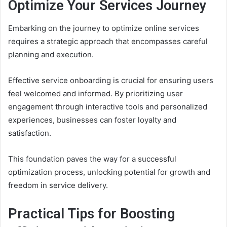
Optimize Your Services Journey
Embarking on the journey to optimize online services
requires a strategic approach that encompasses careful
planning and execution.
Effective service onboarding is crucial for ensuring users
feel welcomed and informed. By prioritizing user
engagement through interactive tools and personalized
experiences, businesses can foster loyalty and
satisfaction.
This foundation paves the way for a successful
optimization process, unlocking potential for growth and
freedom in service delivery.
Practical Tips for Boosting