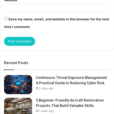
Website
Save my name, email, and website in this browser for the next
time I comment.
Recent Posts
Continuous Threat Exposure Management:
A Practical Guide to Reducing Cyber Risk
2 days ago
5 Beginner-Friendly Aircraft Restoration
Projects That Build Valuable Skills
1 week ago