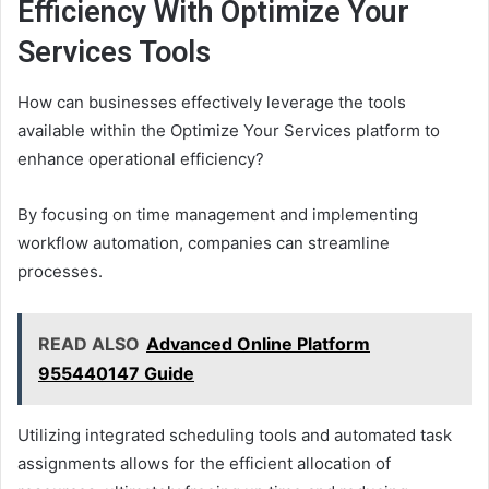
Efficiency With Optimize Your
Services Tools
How can businesses effectively leverage the tools
available within the Optimize Your Services platform to
enhance operational efficiency?
By focusing on time management and implementing
workflow automation, companies can streamline
processes.
READ ALSO
Advanced Online Platform
955440147 Guide
Utilizing integrated scheduling tools and automated task
assignments allows for the efficient allocation of