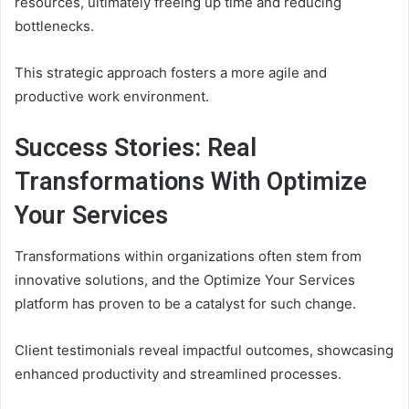
resources, ultimately freeing up time and reducing
bottlenecks.
This strategic approach fosters a more agile and
productive work environment.
Success Stories: Real
Transformations With Optimize
Your Services
Transformations within organizations often stem from
innovative solutions, and the Optimize Your Services
platform has proven to be a catalyst for such change.
Client testimonials reveal impactful outcomes, showcasing
enhanced productivity and streamlined processes.