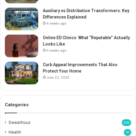
Auxiliary vs Distribution Transformers: Key
Differences Explained
4 weeks ago
Online ED Clinics: What “Reputable” Actually
Looks Like
4 weeks ago
Curb Appeal Improvements That Also
Protect Your Home
June 22, 2026
Categories
Sweathouz
200
Health
10