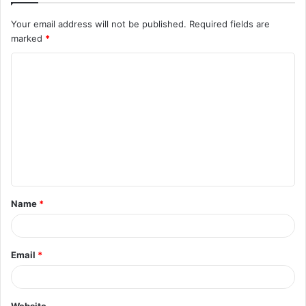
Your email address will not be published.
Required fields are
marked
*
C
o
m
m
e
n
t
Name
*
*
Email
*