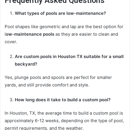
Frequently Asked Questions
What types of pools are low-maintenance?
Pool shapes like geometric and lap are the best option for
l
ow-maintenance pools
as they are easier to clean and
cover.
Are
custom pools in Houston TX
suitable for a small
backyard?
Yes, plunge pools and spools are perfect for smaller
yards, and still provide comfort and style.
How long does it take to build a custom pool?
In Houston, TX, the average time to build a custom pool is
approximately 6-12 weeks, depending on the type of pool,
permit requirements, and the weather.