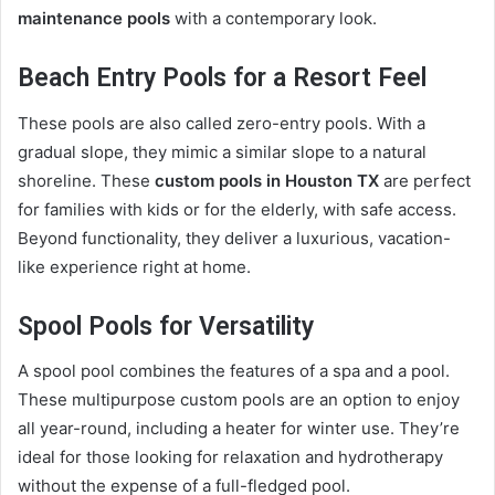
maintenance pools
with a contemporary look.
Beach Entry Pools for a Resort Feel
These pools are also called zero-entry pools. With a
gradual slope, they mimic a similar slope to a natural
shoreline. These
custom pools in Houston TX
are perfect
for families with kids or for the elderly, with safe access.
Beyond functionality, they deliver a luxurious, vacation-
like experience right at home.
Spool Pools for Versatility
A spool pool combines the features of a spa and a pool.
These multipurpose custom pools are an option to enjoy
all year-round, including a heater for winter use. They’re
ideal for those looking for relaxation and hydrotherapy
without the expense of a full-fledged pool.