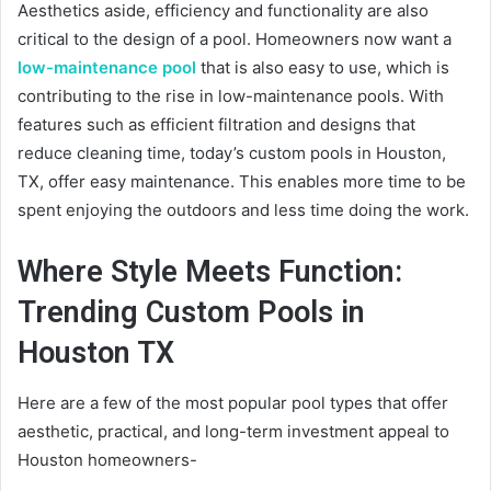
Aesthetics aside, efficiency and functionality are also
critical to the design of a pool. Homeowners now want a
low-maintenance pool
that is also easy to use, which is
contributing to the rise in low-maintenance pools. With
features such as efficient filtration and designs that
reduce cleaning time, today’s custom pools in Houston,
TX, offer easy maintenance. This enables more time to be
spent enjoying the outdoors and less time doing the work.
Where Style Meets Function:
Trending Custom Pools in
Houston TX
Here are a few of the most popular pool types that offer
aesthetic, practical, and long-term investment appeal to
Houston homeowners-