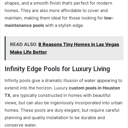
shapes, and a smooth finish that’s perfect for modern
homes. They are also more affordable to cover and
maintain, making them ideal for those looking for
low-
maintenance pools
with a stylish edge.
READ ALSO
8 Reasons Tiny Homes in Las Vegas
Make Life Better
Infinity Edge Pools for Luxury Living
Infinity pools give a dramatic illusion of water appearing to
extend into the horizon. Luxury
custom pools in Houston
TX
, are typically constructed in homes with beautiful
views, but can also be ingeniously incorporated into urban
homes. These pools are duly elegant, but require careful
planning and quality installation to be durable and
conserve water.