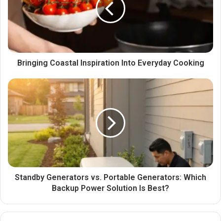
Bringing Coastal Inspiration Into Everyday Cooking
Standby Generators vs. Portable Generators: Which
Backup Power Solution Is Best?