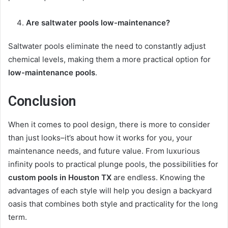
Are saltwater pools low-maintenance?
Saltwater pools eliminate the need to constantly adjust
chemical levels, making them a more practical option for
low-maintenance pools
.
Conclusion
When it comes to pool design, there is more to consider
than just looks–it’s about how it works for you, your
maintenance needs, and future value. From luxurious
infinity pools to practical plunge pools, the possibilities for
custom pools in Houston TX
are endless. Knowing the
advantages of each style will help you design a backyard
oasis that combines both style and practicality for the long
term.