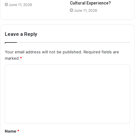
Cultural Experience?
June 11, 2026
June 11, 2026
Leave a Reply
Your email address will not be published.
Required fields are
marked
*
C
o
m
m
e
n
t
Name
*
*