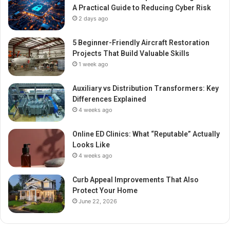
A Practical Guide to Reducing Cyber Risk
2 days ago
5 Beginner-Friendly Aircraft Restoration
Projects That Build Valuable Skills
1 week ago
Auxiliary vs Distribution Transformers: Key
Differences Explained
4 weeks ago
Online ED Clinics: What “Reputable” Actually
Looks Like
4 weeks ago
Curb Appeal Improvements That Also
Protect Your Home
June 22, 2026