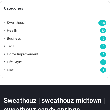
Categories
Sweathouz
200
Health
10
Business
9
Tech
5
Home Improvement
4
Life Style
2
Law
1
Sweathouz | sweathouz midtown |
sweathouz sandy springs