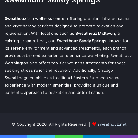
Sweathouz
is a wellness center offering premium infrared sauna
and cryotherapy services designed to promote relaxation and
rejuvenation. With locations such as
Sweathouz Midtown
, a
calming urban retreat, and
Sweathouz Sandy Springs
, known for
its serene environment and advanced treatments, each branch
provides a tailored experience to enhance well-being. Sweathouz
Worthington also offers top-tier wellness treatments for those
seeking stress relief and recovery. Additionally, Chicago
SweatLodge combines a traditional Eastern European sauna
experience with modern amenities, providing a unique and
authentic approach to relaxation and detoxification.
© Copyright 2026, All Rights Reserved |
sweathouz.net