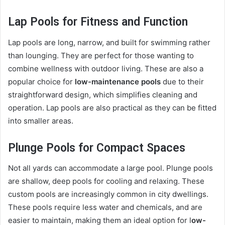
Lap Pools for Fitness and Function
Lap pools are long, narrow, and built for swimming rather
than lounging. They are perfect for those wanting to
combine wellness with outdoor living. These are also a
popular choice for
low-maintenance pools
due to their
straightforward design, which simplifies cleaning and
operation. Lap pools are also practical as they can be fitted
into smaller areas.
Plunge Pools for Compact Spaces
Not all yards can accommodate a large pool. Plunge pools
are shallow, deep pools for cooling and relaxing. These
custom pools are increasingly common in city dwellings.
These pools require less water and chemicals, and are
easier to maintain, making them an ideal option for l
ow-