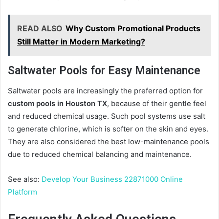
READ ALSO
Why Custom Promotional Products
Still Matter in Modern Marketing?
Saltwater Pools for Easy Maintenance
Saltwater pools are increasingly the preferred option for
custom pools in Houston TX
, because of their gentle feel
and reduced chemical usage. Such pool systems use salt
to generate chlorine, which is softer on the skin and eyes.
They are also considered the best low-maintenance pools
due to reduced chemical balancing and maintenance.
See also:
Develop Your Business 22871000 Online
Platform