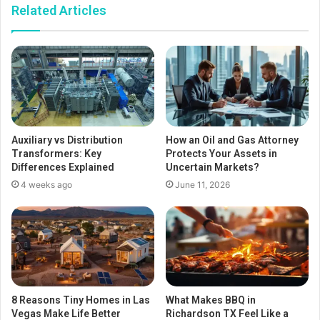
Related Articles
Auxiliary vs Distribution
How an Oil and Gas Attorney
Transformers: Key
Protects Your Assets in
Differences Explained
Uncertain Markets?
4 weeks ago
June 11, 2026
8 Reasons Tiny Homes in Las
What Makes BBQ in
Vegas Make Life Better
Richardson TX Feel Like a