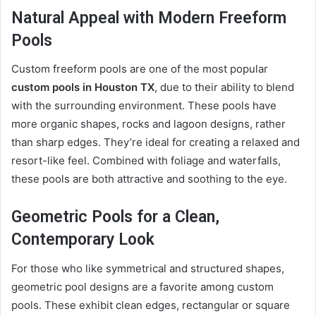
Natural Appeal with Modern Freeform
Pools
Custom freeform pools are one of the most popular
custom pools in Houston TX
, due to their ability to blend
with the surrounding environment. These pools have
more organic shapes, rocks and lagoon designs, rather
than sharp edges. They’re ideal for creating a relaxed and
resort-like feel. Combined with foliage and waterfalls,
these pools are both attractive and soothing to the eye.
Geometric Pools for a Clean,
Contemporary Look
For those who like symmetrical and structured shapes,
geometric pool designs are a favorite among custom
pools. These exhibit clean edges, rectangular or square