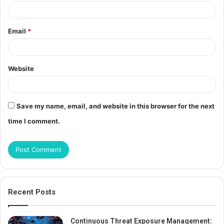
Email
*
Website
Save my name, email, and website in this browser for the next
time I comment.
Recent Posts
Continuous Threat Exposure Management: