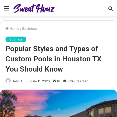
Menu
S
fo
Home
/
Business
Business
Popular Styles and Types of
Custom Pools in Houston TX
You Should Know
John A
June 11, 2026
10
3 minutes read