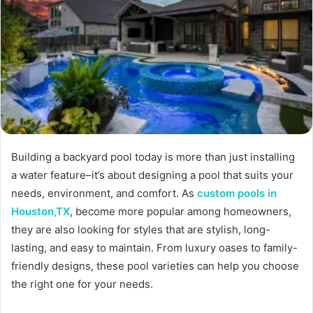
Building a backyard pool today is more than just installing
a water feature–it’s about designing a pool that suits your
needs, environment, and comfort. As
custom pools in
Houston,TX
, become more popular among homeowners,
they are also looking for styles that are stylish, long-
lasting, and easy to maintain. From luxury oases to family-
friendly designs, these pool varieties can help you choose
the right one for your needs.