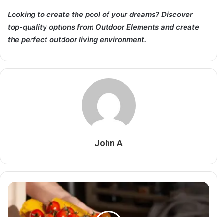
Looking to create the pool of your dreams? Discover
top-quality options from Outdoor Elements and create
the perfect outdoor living environment.
John A