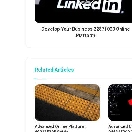
Develop Your Business 22871000 Online
Platform
Related Articles
Advanced Online Platform
Advanced On
600135205 Guide
945315000 