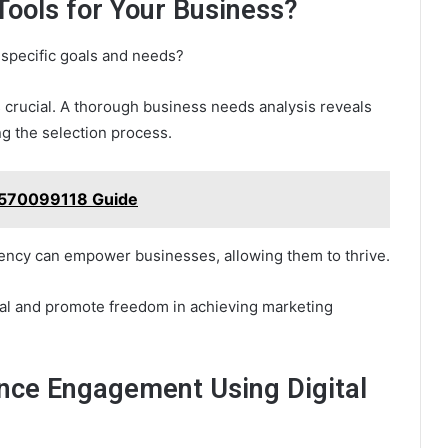
 Tools for Your Business?
s specific goals and needs?
s crucial. A thorough business needs analysis reveals
g the selection process.
 570099118 Guide
iciency can empower businesses, allowing them to thrive.
ntial and promote freedom in achieving marketing
nce Engagement Using Digital