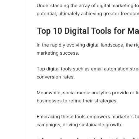
Understanding the array of digital marketing to
potential, ultimately achieving greater freedom
Top 10 Digital Tools for M
In the rapidly evolving digital landscape, the ri
marketing success.
Top digital tools such as email automation s
conversion rates.
Meanwhile, social media analytics provide crit
businesses to refine their strategies.
Embracing these tools empowers marketers to 
campaigns, driving sustainable growth.