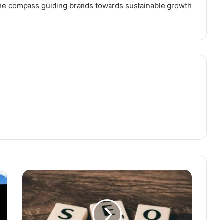
the compass guiding brands towards sustainable growth