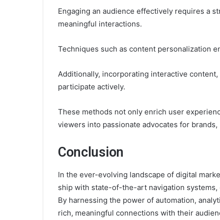
Engaging an audience effectively requires a str
meaningful interactions.
Techniques such as content personalization e
Additionally, incorporating interactive conten
participate actively.
These methods not only enrich user experiences
viewers into passionate advocates for brands,
Conclusion
In the ever-evolving landscape of digital mark
ship with state-of-the-art navigation systems, 
By harnessing the power of automation, analyti
rich, meaningful connections with their audien