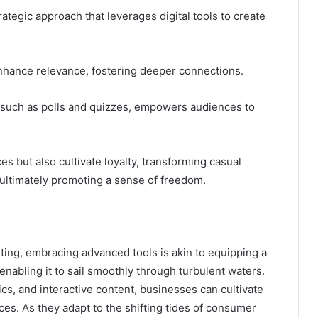
ategic approach that leverages digital tools to create
nhance relevance, fostering deeper connections.
t, such as polls and quizzes, empowers audiences to
 but also cultivate loyalty, transforming casual
 ultimately promoting a sense of freedom.
eting, embracing advanced tools is akin to equipping a
enabling it to sail smoothly through turbulent waters.
cs, and interactive content, businesses can cultivate
ces. As they adapt to the shifting tides of consumer