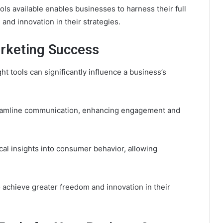
ols available enables businesses to harness their full
 and innovation in their strategies.
arketing Success
ght tools can significantly influence a business’s
treamline communication, enhancing engagement and
ical insights into consumer behavior, allowing
achieve greater freedom and innovation in their