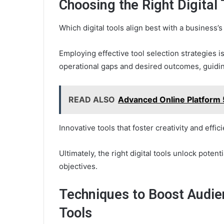
Choosing the Right Digital
Which digital tools align best with a business’
Employing effective tool selection strategies i
operational gaps and desired outcomes, guidin
READ ALSO
Advanced Online Platform
Innovative tools that foster creativity and eff
Ultimately, the right digital tools unlock pote
objectives.
Techniques to Boost Audie
Tools