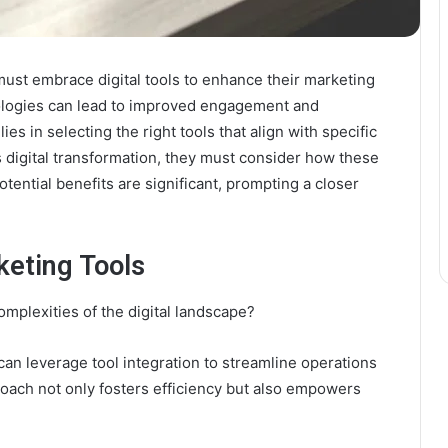
must embrace digital tools to enhance their marketing
nologies can lead to improved engagement and
es in selecting the right tools that align with specific
 digital transformation, they must consider how these
tential benefits are significant, prompting a closer
keting Tools
mplexities of the digital landscape?
can leverage tool integration to streamline operations
ach not only fosters efficiency but also empowers