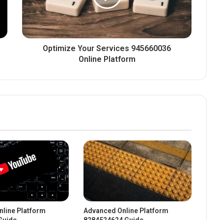
Optimize Your Services 945660036
Online Platform
line Platform
Advanced Online Platform
Guide
8284524624 Guide