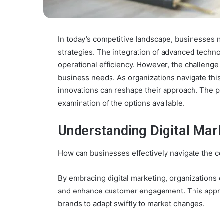
In today’s competitive landscape, businesses 
strategies. The integration of advanced tech
operational efficiency. However, the challenge li
business needs. As organizations navigate this
innovations can reshape their approach. The po
examination of the options available.
Understanding Digital Mar
How can businesses effectively navigate the co
By embracing digital marketing, organizations 
and enhance customer engagement. This appro
brands to adapt swiftly to market changes.