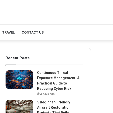
TRAVEL
CONTACT US
Recent Posts
Continuous Threat
Exposure Management: A
Practical Guide to
Reducing Cyber Risk
3 days ago
5 Beginner-Friendly
Aircraft Restoration
Projects That Build