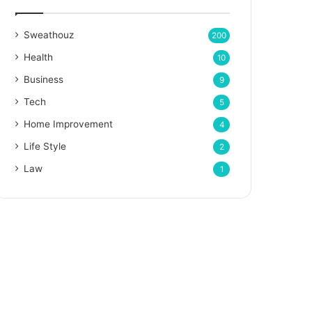
Sweathouz
200
Health
10
Business
9
Tech
5
Home Improvement
4
Life Style
2
Law
1