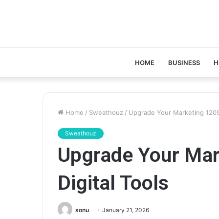
HOME
BUSINESS
H
Home
/
Sweathouz
/
Upgrade Your Marketing 12098
Sweathouz
Upgrade Your Ma
Digital Tools
sonu
January 21, 2026