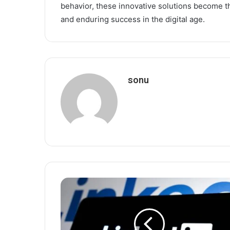
behavior, these innovative solutions become 
and enduring success in the digital age.
sonu