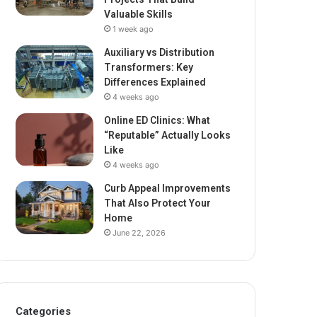
Valuable Skills
1 week ago
Auxiliary vs Distribution
Transformers: Key
Differences Explained
4 weeks ago
Online ED Clinics: What
“Reputable” Actually Looks
Like
4 weeks ago
Curb Appeal Improvements
That Also Protect Your
Home
June 22, 2026
Categories