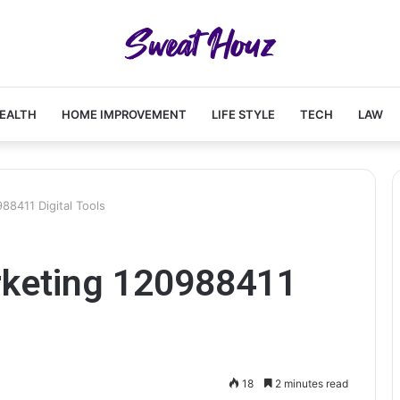
EALTH
HOME IMPROVEMENT
LIFE STYLE
TECH
LAW
8411 Digital Tools
rketing 120988411
18
2 minutes read