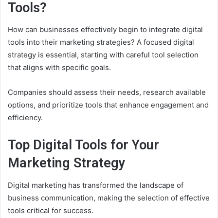
Tools?
How can businesses effectively begin to integrate digital
tools into their marketing strategies? A focused digital
strategy is essential, starting with careful tool selection
that aligns with specific goals.
Companies should assess their needs, research available
options, and prioritize tools that enhance engagement and
efficiency.
Top Digital Tools for Your
Marketing Strategy
Digital marketing has transformed the landscape of
business communication, making the selection of effective
tools critical for success.