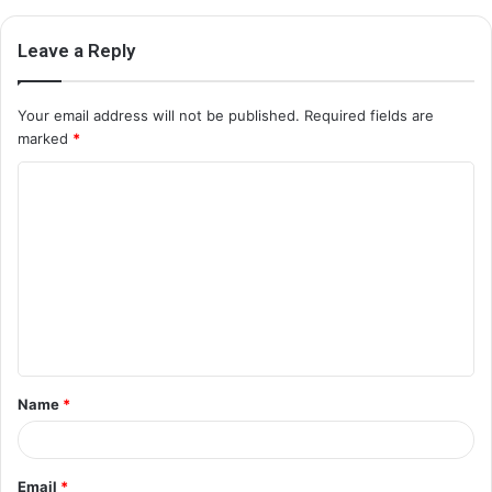
Leave a Reply
Your email address will not be published.
Required fields are
marked
*
C
o
m
m
e
n
t
Name
*
*
Email
*