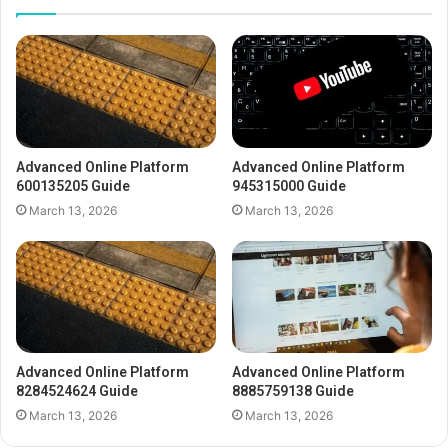
Advanced Online Platform
Advanced Online Platform
600135205 Guide
945315000 Guide
March 13, 2026
March 13, 2026
Advanced Online Platform
Advanced Online Platform
8284524624 Guide
8885759138 Guide
March 13, 2026
March 13, 2026