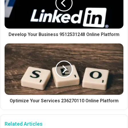
Develop Your Business 9512531248 Online Platform
Optimize Your Services 236270110 Online Platform
Related Articles