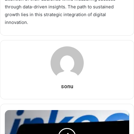
through data-driven insights. The path to sustained
growth lies in this strategic integration of digital
innovation.
sonu