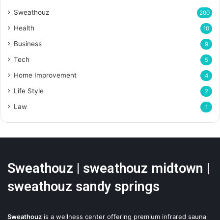
Sweathouz
200
Health
10
Business
9
Tech
5
Home Improvement
4
Life Style
2
Law
1
Sweathouz | sweathouz midtown |
sweathouz sandy springs
Sweathouz
is a wellness center offering premium infrared sauna