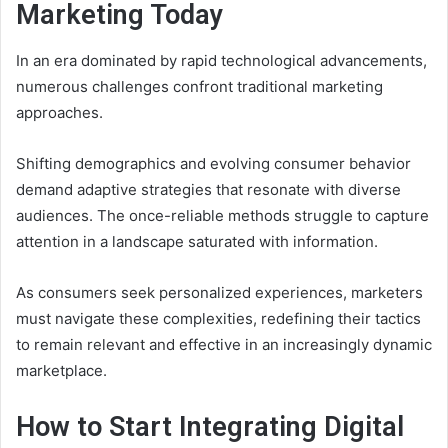
Marketing Today
In an era dominated by rapid technological advancements,
numerous challenges confront traditional marketing
approaches.
Shifting demographics and evolving consumer behavior
demand adaptive strategies that resonate with diverse
audiences. The once-reliable methods struggle to capture
attention in a landscape saturated with information.
As consumers seek personalized experiences, marketers
must navigate these complexities, redefining their tactics
to remain relevant and effective in an increasingly dynamic
marketplace.
How to Start Integrating Digital