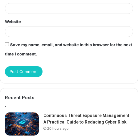
Website
Save my name, email, and website in this browser for the next
time I comment.
Recent Posts
Continuous Threat Exposure Management:
A Practical Guide to Reducing Cyber Risk
20 hours ago