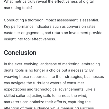
What metrics truly reveal the effectiveness of digital
marketing tools?
Conducting a thorough impact assessment is essential.
Key performance indicators such as conversion rates,
customer engagement, and return on investment provide
insight into tool effectiveness.
Conclusion
In the ever-evolving landscape of marketing, embracing
digital tools is no longer a choice but a necessity. By
weaving these resources into their strategies, businesses
can navigate the turbulent waters of consumer
expectations and technological advancements. Like a
skilled sailor adjusting sails to harness the wind,
marketers can optimize their efforts, capturing the
attention of their audience while measuring success