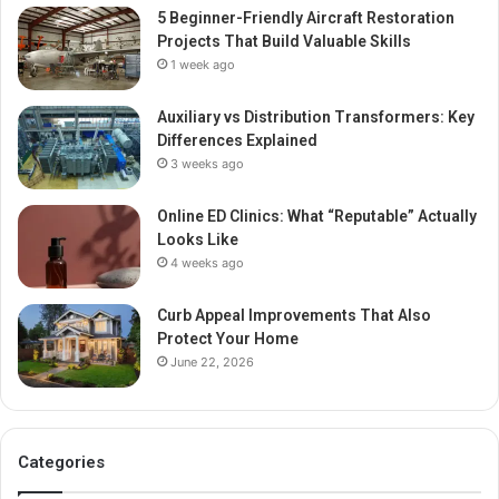
5 Beginner-Friendly Aircraft Restoration
Projects That Build Valuable Skills
1 week ago
Auxiliary vs Distribution Transformers: Key
Differences Explained
3 weeks ago
Online ED Clinics: What “Reputable” Actually
Looks Like
4 weeks ago
Curb Appeal Improvements That Also
Protect Your Home
June 22, 2026
Categories