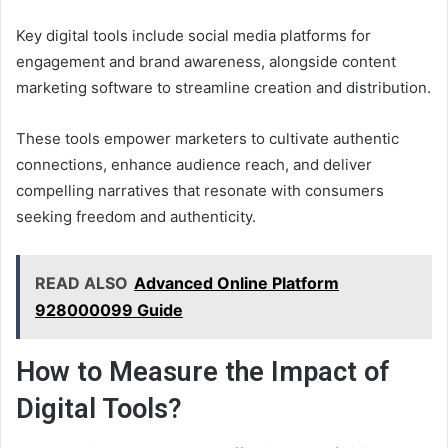
Key digital tools include social media platforms for
engagement and brand awareness, alongside content
marketing software to streamline creation and distribution.
These tools empower marketers to cultivate authentic
connections, enhance audience reach, and deliver
compelling narratives that resonate with consumers
seeking freedom and authenticity.
READ ALSO
Advanced Online Platform
928000099 Guide
How to Measure the Impact of
Digital Tools?