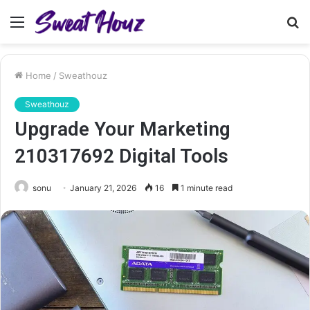
Menu
S
fo
Home
/
Sweathouz
Sweathouz
Upgrade Your Marketing
210317692 Digital Tools
sonu
January 21, 2026
16
1 minute read