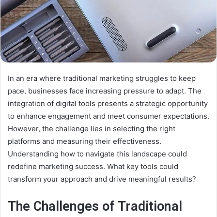
In an era where traditional marketing struggles to keep
pace, businesses face increasing pressure to adapt. The
integration of digital tools presents a strategic opportunity
to enhance engagement and meet consumer expectations.
However, the challenge lies in selecting the right
platforms and measuring their effectiveness.
Understanding how to navigate this landscape could
redefine marketing success. What key tools could
transform your approach and drive meaningful results?
The Challenges of Traditional