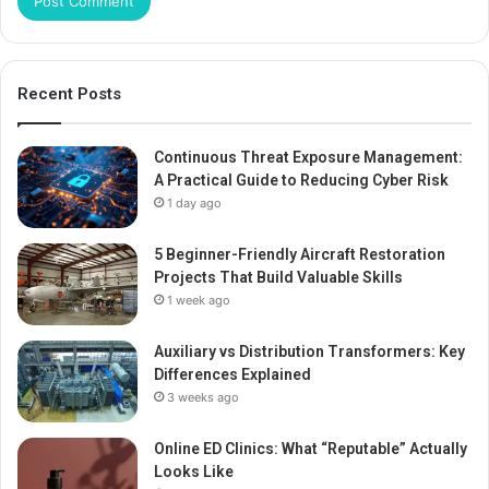
Recent Posts
Continuous Threat Exposure Management:
A Practical Guide to Reducing Cyber Risk
1 day ago
5 Beginner-Friendly Aircraft Restoration
Projects That Build Valuable Skills
1 week ago
Auxiliary vs Distribution Transformers: Key
Differences Explained
3 weeks ago
Online ED Clinics: What “Reputable” Actually
Looks Like