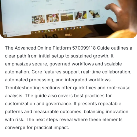
The Advanced Online Platform 570099118 Guide outlines a
clear path from initial setup to sustained growth. It
emphasizes secure, governed workflows and scalable
automation. Core features support real-time collaboration,
automated processing, and integrated workflows.
Troubleshooting sections offer quick fixes and root-cause
analysis. The guide also covers best practices for
customization and governance. It presents repeatable
patterns and measurable outcomes, balancing innovation
with risk. The next steps reveal where these elements
converge for practical impact.