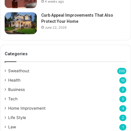
4 weeks ago
Curb Appeal Improvements That Also
Protect Your Home
June 22, 2026
Categories
Sweathouz
200
Health
10
Business
9
Tech
5
Home Improvement
4
Life Style
2
Law
1