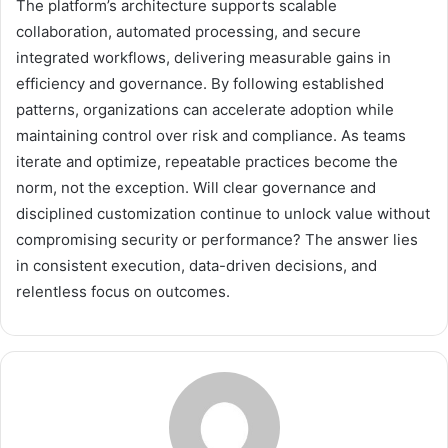
The platform’s architecture supports scalable
collaboration, automated processing, and secure
integrated workflows, delivering measurable gains in
efficiency and governance. By following established
patterns, organizations can accelerate adoption while
maintaining control over risk and compliance. As teams
iterate and optimize, repeatable practices become the
norm, not the exception. Will clear governance and
disciplined customization continue to unlock value without
compromising security or performance? The answer lies
in consistent execution, data-driven decisions, and
relentless focus on outcomes.