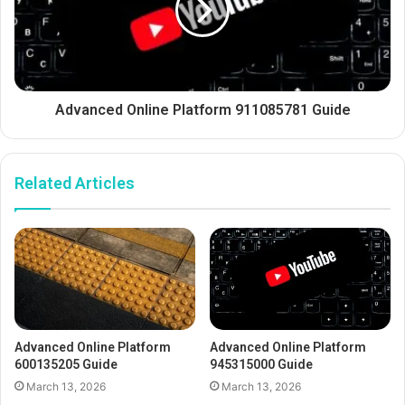
Advanced Online Platform 911085781 Guide
Related Articles
Advanced Online Platform
Advanced Online Platform
600135205 Guide
945315000 Guide
March 13, 2026
March 13, 2026