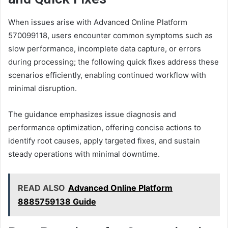
When issues arise with Advanced Online Platform
570099118, users encounter common symptoms such as
slow performance, incomplete data capture, or errors
during processing; the following quick fixes address these
scenarios efficiently, enabling continued workflow with
minimal disruption.
The guidance emphasizes issue diagnosis and
performance optimization, offering concise actions to
identify root causes, apply targeted fixes, and sustain
steady operations with minimal downtime.
READ ALSO
Advanced Online Platform
8885759138 Guide