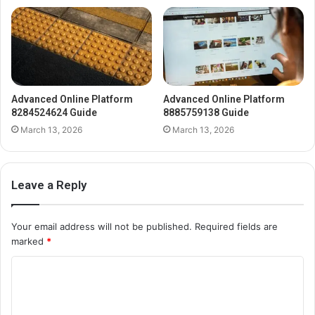
Advanced Online Platform
Advanced Online Platform
8284524624 Guide
8885759138 Guide
March 13, 2026
March 13, 2026
Leave a Reply
Your email address will not be published.
Required fields are
marked
*
C
o
m