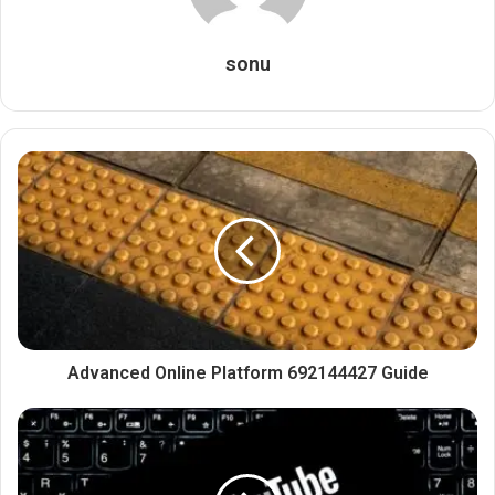
sonu
Advanced Online Platform 692144427 Guide