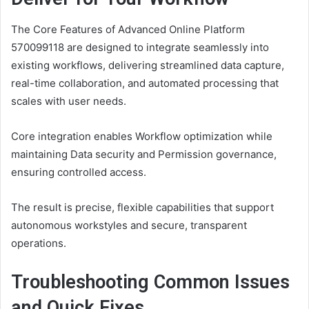
The Core Features of Advanced Online Platform
570099118 are designed to integrate seamlessly into
existing workflows, delivering streamlined data capture,
real-time collaboration, and automated processing that
scales with user needs.
Core integration enables Workflow optimization while
maintaining Data security and Permission governance,
ensuring controlled access.
The result is precise, flexible capabilities that support
autonomous workstyles and secure, transparent
operations.
Troubleshooting Common Issues
and Quick Fixes