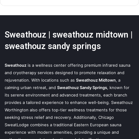
Sweathouz | sweathouz midtown |
sweathouz sandy springs
Sweathouz
is a wellness center offering premium infrared sauna
and cryotherapy services designed to promote relaxation and
rejuvenation. With locations such as
Sweathouz Midtown
, a
calming urban retreat, and
Sweathouz Sandy Springs
, known for
its serene environment and advanced treatments, each branch
provides a tailored experience to enhance well-being. Sweathouz
Worthington also offers top-tier wellness treatments for those
seeking stress relief and recovery. Additionally, Chicago
SweatLodge combines a traditional Eastern European sauna
experience with modern amenities, providing a unique and