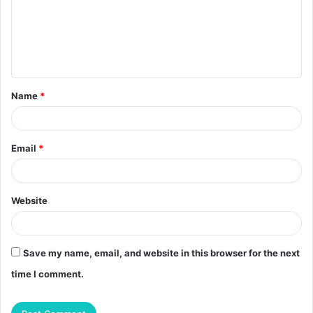
m
e
n
t
Name
*
*
Email
*
Website
Save my name, email, and website in this browser for the next
time I comment.