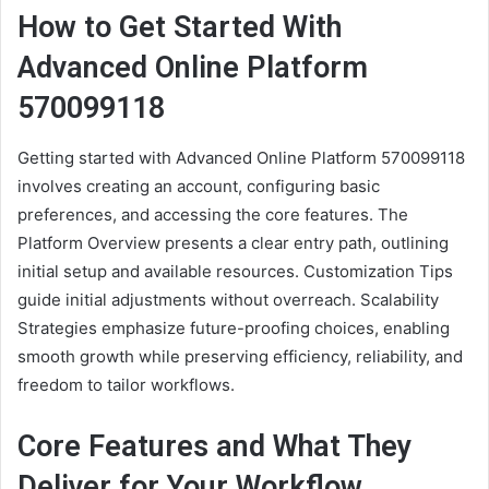
How to Get Started With
Advanced Online Platform
570099118
Getting started with Advanced Online Platform 570099118
involves creating an account, configuring basic
preferences, and accessing the core features. The
Platform Overview presents a clear entry path, outlining
initial setup and available resources. Customization Tips
guide initial adjustments without overreach. Scalability
Strategies emphasize future-proofing choices, enabling
smooth growth while preserving efficiency, reliability, and
freedom to tailor workflows.
Core Features and What They
Deliver for Your Workflow