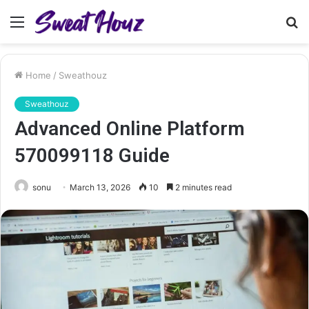
Menu
S
fo
Home
/
Sweathouz
Sweathouz
Advanced Online Platform
570099118 Guide
sonu
March 13, 2026
10
2 minutes read