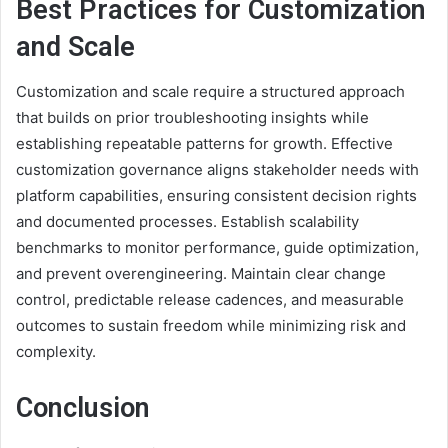
Best Practices for Customization
and Scale
Customization and scale require a structured approach
that builds on prior troubleshooting insights while
establishing repeatable patterns for growth. Effective
customization governance aligns stakeholder needs with
platform capabilities, ensuring consistent decision rights
and documented processes. Establish scalability
benchmarks to monitor performance, guide optimization,
and prevent overengineering. Maintain clear change
control, predictable release cadences, and measurable
outcomes to sustain freedom while minimizing risk and
complexity.
Conclusion